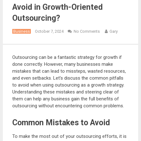
Avoid in Growth-Oriented
Outsourcing?
Business
October 7, 2024
No Comments
Gary
Outsourcing can be a fantastic strategy for growth if
done correctly. However, many businesses make
mistakes that can lead to missteps, wasted resources,
and even setbacks. Let’s discuss the common pitfalls
to avoid when using outsourcing as a growth strategy.
Understanding these mistakes and steering clear of
them can help any business gain the full benefits of
outsourcing without encountering common problems.
Common Mistakes to Avoid
To make the most out of your outsourcing efforts, it is