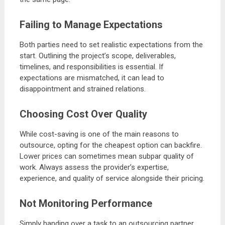
Failing to Manage Expectations
Both parties need to set realistic expectations from the
start. Outlining the project’s scope, deliverables,
timelines, and responsibilities is essential. If
expectations are mismatched, it can lead to
disappointment and strained relations.
Choosing Cost Over Quality
While cost-saving is one of the main reasons to
outsource, opting for the cheapest option can backfire.
Lower prices can sometimes mean subpar quality of
work. Always assess the provider’s expertise,
experience, and quality of service alongside their pricing.
Not Monitoring Performance
Simply handing over a task to an outsourcing partner