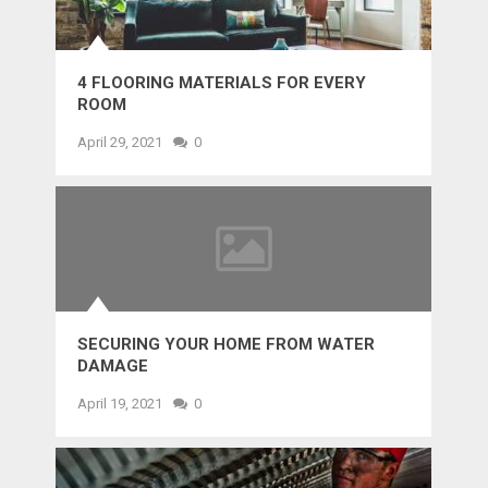
4 FLOORING MATERIALS FOR EVERY
ROOM
April 29, 2021
0
SECURING YOUR HOME FROM WATER
DAMAGE
April 19, 2021
0