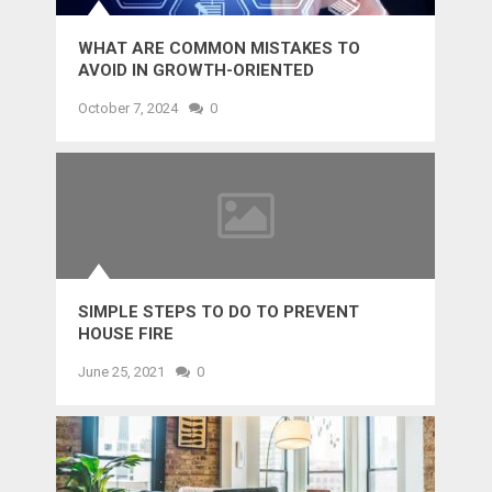
WHAT ARE COMMON MISTAKES TO
AVOID IN GROWTH-ORIENTED
OUTSOURCING?
October 7, 2024
0
SIMPLE STEPS TO DO TO PREVENT
HOUSE FIRE
June 25, 2021
0