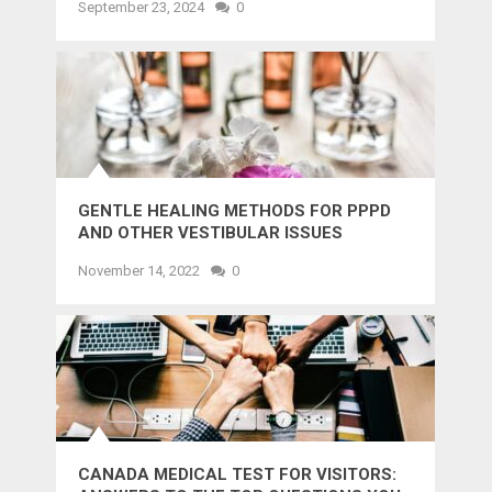
September 23, 2024
0
GENTLE HEALING METHODS FOR PPPD
AND OTHER VESTIBULAR ISSUES
November 14, 2022
0
CANADA MEDICAL TEST FOR VISITORS: