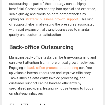
outsourcing as part of their strategy can be highly
beneficial. Companies can tap into specialized expertise,
scale quickly, and focus on core competencies by
opting for
strategic business growth support
. This kind
of support helps in alleviating the pressures associated
with rapid expansion, allowing businesses to maintain
quality and customer satisfaction.
Back-office Outsourcing
Managing back-office tasks can be time-consuming and
can divert attention from more critical growth activities.
Engaging in
back-office process outsourcing
can free
up valuable internal resources and improve efficiency.
Tasks such as data entry, invoice processing, and
customer support can be handled efficiently by
specialized providers, leaving in-house teams to focus
on strategic initiatives.