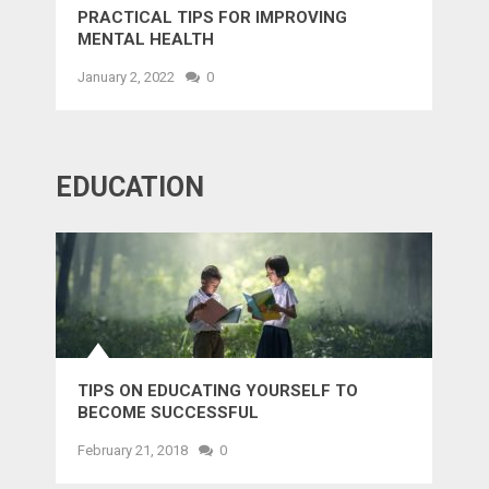
PRACTICAL TIPS FOR IMPROVING
MENTAL HEALTH
January 2, 2022
0
EDUCATION
TIPS ON EDUCATING YOURSELF TO
BECOME SUCCESSFUL
February 21, 2018
0