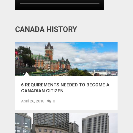
CANADA HISTORY
6 REQUIREMENTS NEEDED TO BECOME A
CANADIAN CITIZEN
April 26, 2018
0