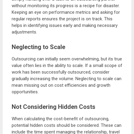
without monitoring its progress is a recipe for disaster.
Keeping an eye on performance metrics and asking for
regular reports ensures the project is on track. This
helps in identifying issues early and making necessary
adjustments.
Neglecting to Scale
Outsourcing can initially seem overwhelming, but its true
value often lies in the ability to scale. If a small scope of
work has been successfully outsourced, consider
gradually increasing the volume. Neglecting to scale can
mean missing out on cost efficiencies and growth
opportunities.
Not Considering Hidden Costs
When calculating the cost-benefit of outsourcing,
potential hidden costs should be considered. These can
include the time spent managing the relationship, travel