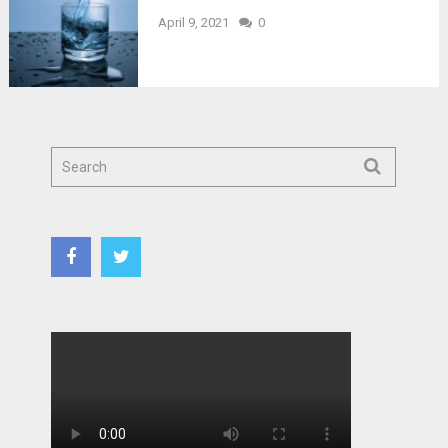
April 9, 2021
0