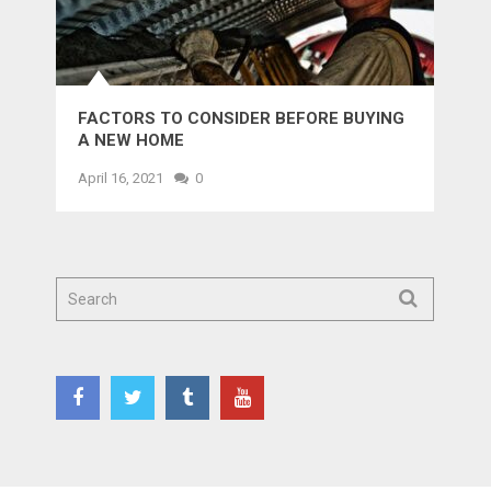
FACTORS TO CONSIDER BEFORE BUYING
A NEW HOME
April 16, 2021
0