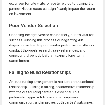
expenses for site visits, or costs related to training the
partner. Hidden costs can significantly impact the return
on investment.
Poor Vendor Selection
Choosing the right vendor can be tricky, but it’s vital for
success. Rushing this process or neglecting due
diligence can lead to poor vendor performance. Always
conduct thorough research, seek references, and
consider trial periods before making a long-term
commitment.
Failing to Build Relationships
An outsourcing arrangement is not just a transactional
relationship. Building a strong, collaborative relationship
with the outsourcing partner is essential. This
partnership approach fosters trust, improves
communication, and improves both parties’ outcomes.