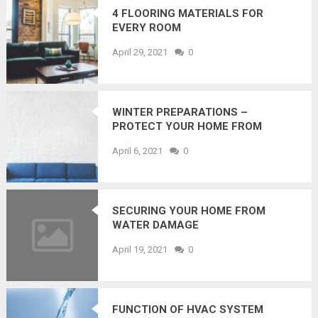
4 FLOORING MATERIALS FOR
EVERY ROOM
April 29, 2021
0
WINTER PREPARATIONS –
PROTECT YOUR HOME FROM
WATER DAMAGE
April 6, 2021
0
SECURING YOUR HOME FROM
WATER DAMAGE
April 19, 2021
0
FUNCTION OF HVAC SYSTEM