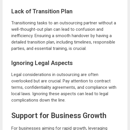
Lack of Transition Plan
Transitioning tasks to an outsourcing partner without a
well-thought-out plan can lead to confusion and
inefficiency. Ensuring a smooth handover by having a
detailed transition plan, including timelines, responsible
parties, and essential training, is crucial.
Ignoring Legal Aspects
Legal considerations in outsourcing are often
overlooked but are crucial. Pay attention to contract
terms, confidentiality agreements, and compliance with
local laws. Ignoring these aspects can lead to legal
complications down the line.
Support for Business Growth
For businesses aiming for rapid growth, leveraging