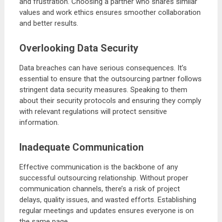
and frustration. Choosing a partner who shares similar
values and work ethics ensures smoother collaboration
and better results.
Overlooking Data Security
Data breaches can have serious consequences. It’s
essential to ensure that the outsourcing partner follows
stringent data security measures. Speaking to them
about their security protocols and ensuring they comply
with relevant regulations will protect sensitive
information.
Inadequate Communication
Effective communication is the backbone of any
successful outsourcing relationship. Without proper
communication channels, there’s a risk of project
delays, quality issues, and wasted efforts. Establishing
regular meetings and updates ensures everyone is on
the same page.