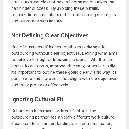
crucial to steer clear of several common mistakes that
can hinder success. By avoiding these pitfalls,
organizations can enhance their outsourcing strategies
and outcomes significantly.
Not Defining Clear Objectives
One of businesses’ biggest mistakes is diving into
outsourcing without clear objectives. Defining what aims
to achieve through outsourcing is crucial. Whether the
goal is to cut costs, improve efficiency, or scale rapidly,
it’s important to outline these goals clearly. This way, it’s
possible to find a provider that aligns with the objectives
and track progress effectively.
Ignoring Cultural Fit
Culture can be a make-or-break factor. If the
outsourcing partner has a vastly different work culture,
it can lead to misunderstandings, miscommunication,