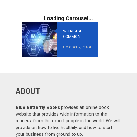
WHAT ARE
COMMON
MISTAKES TO
October 7, 2024
AVOID IN
GROWTH-
ORIENTED
OUTSOURCING
?
ABOUT
Blue Butterfly Books
provides an online book
website that provides wide information to the
readers, from the expert people in the world. We will
provide on how to live healthily, and how to start
your business from ground to up.