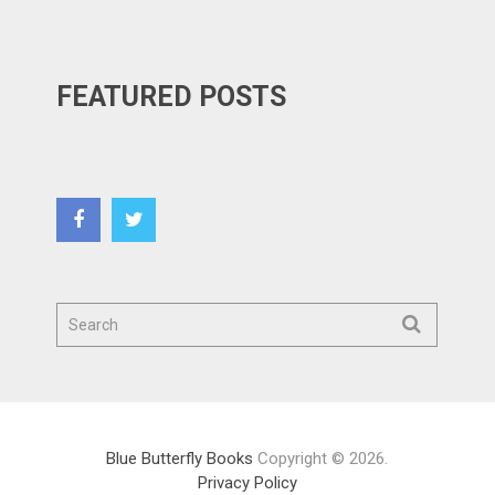
FEATURED POSTS
Blue Butterfly Books
Copyright © 2026.
Privacy Policy