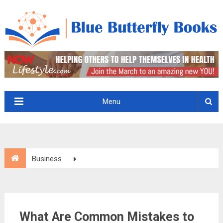
Menu
Business
What Are Common Mistakes to Avoid in Growth-Oriented
Outsourcing?
What Are Common Mistakes to