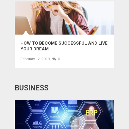
HOW TO BECOME SUCCESSFUL AND LIVE
YOUR DREAM
February 12, 2018
0
BUSINESS