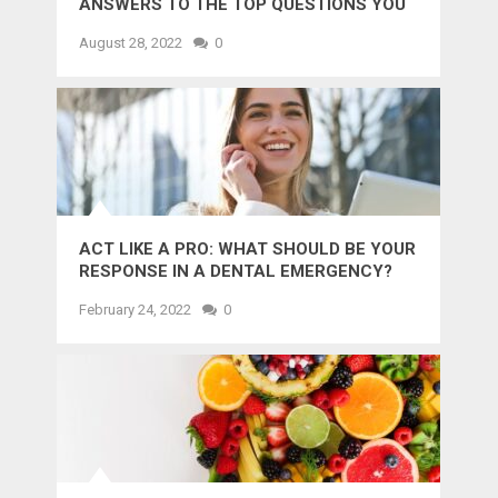
ANSWERS TO THE TOP QUESTIONS YOU
MIGHT WANT TO KNOW
August 28, 2022
0
ACT LIKE A PRO: WHAT SHOULD BE YOUR
RESPONSE IN A DENTAL EMERGENCY?
February 24, 2022
0