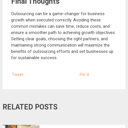
Final Thoughts
Outsourcing can be a game-changer for business
growth when executed correctly. Avoiding these
common mistakes can save time, reduce costs, and
ensure a smoother path to achieving growth objectives.
Setting clear goals, choosing the right partners, and
maintaining strong communication will maximize the
benefits of outsourcing efforts and set businesses up
for sustainable success.
Tweet
Pin It
RELATED POSTS