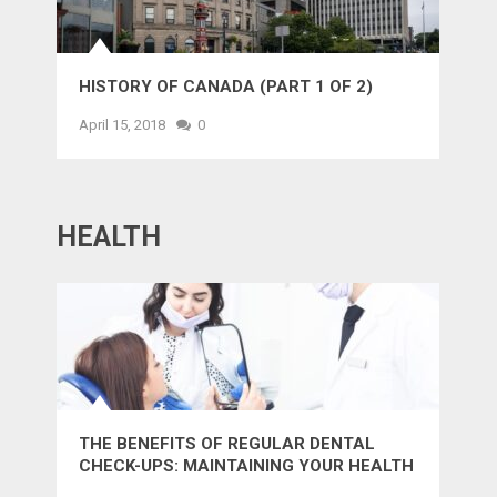
HISTORY OF CANADA (PART 1 OF 2)
April 15, 2018
0
HEALTH
THE BENEFITS OF REGULAR DENTAL
CHECK-UPS: MAINTAINING YOUR HEALTH
AND SMILE