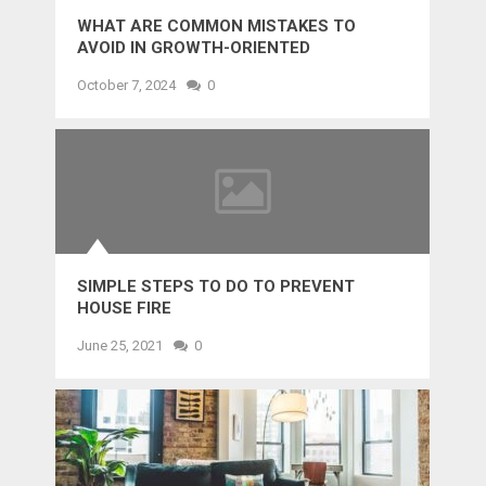
WHAT ARE COMMON MISTAKES TO
AVOID IN GROWTH-ORIENTED
OUTSOURCING?
October 7, 2024
0
SIMPLE STEPS TO DO TO PREVENT
HOUSE FIRE
June 25, 2021
0