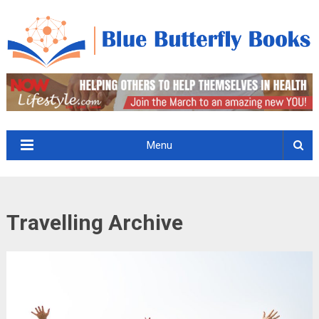
Menu
Travelling Archive