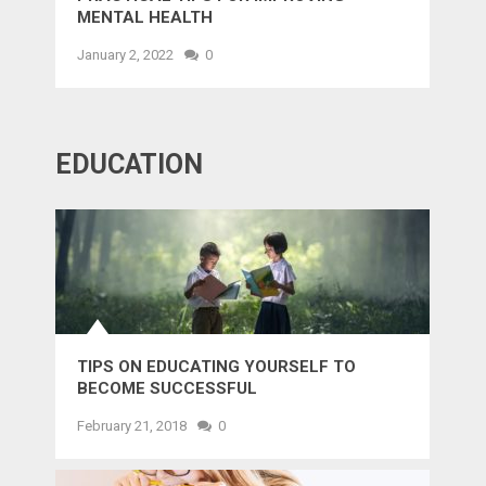
MENTAL HEALTH
January 2, 2022
0
EDUCATION
TIPS ON EDUCATING YOURSELF TO
BECOME SUCCESSFUL
February 21, 2018
0