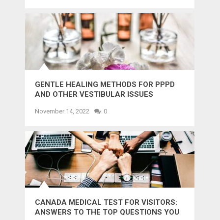
GENTLE HEALING METHODS FOR PPPD
AND OTHER VESTIBULAR ISSUES
November 14, 2022
0
CANADA MEDICAL TEST FOR VISITORS:
ANSWERS TO THE TOP QUESTIONS YOU