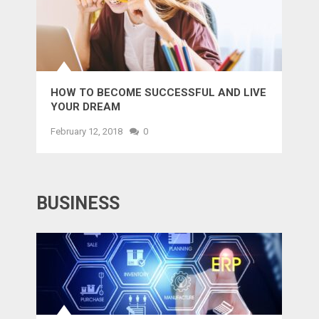
HOW TO BECOME SUCCESSFUL AND LIVE
YOUR DREAM
February 12, 2018
0
BUSINESS