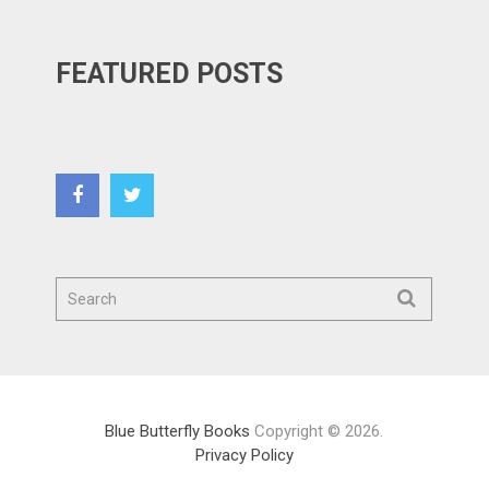
FEATURED POSTS
Blue Butterfly Books
Copyright © 2026.
Privacy Policy