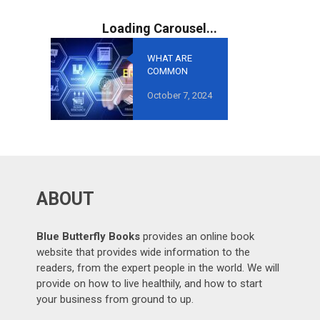
WHAT ARE
COMMON
MISTAKES TO
October 7, 2024
AVOID IN
GROWTH-
ORIENTED
OUTSOURCING
?
ABOUT
Blue Butterfly Books
provides an online book
website that provides wide information to the
readers, from the expert people in the world. We will
provide on how to live healthily, and how to start
your business from ground to up.