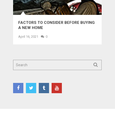
FACTORS TO CONSIDER BEFORE BUYING
A NEW HOME
April 16, 2021
0