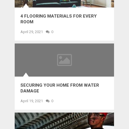
4 FLOORING MATERIALS FOR EVERY
ROOM
April 29, 2021
0
SECURING YOUR HOME FROM WATER
DAMAGE
April 19, 2021
0