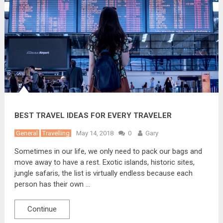
BEST TRAVEL IDEAS FOR EVERY TRAVELER
General
Travelling
May 14, 2018
0
Gary
Sometimes in our life, we only need to pack our bags and
move away to have a rest. Exotic islands, historic sites,
jungle safaris, the list is virtually endless because each
person has their own …
Continue