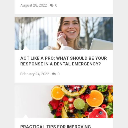
MIGHT WANT TO KNOW
August 28, 2022
0
ACT LIKE A PRO: WHAT SHOULD BE YOUR
RESPONSE IN A DENTAL EMERGENCY?
February 24, 2022
0
PRACTICAL TIPS FOR IMPROVING