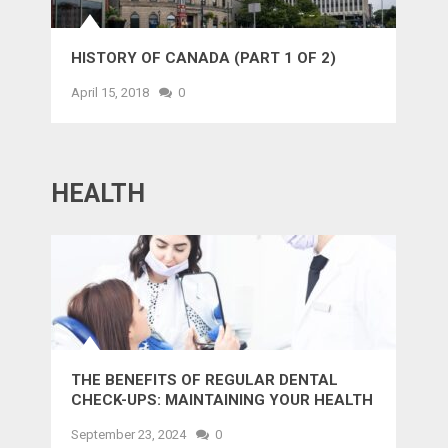
HISTORY OF CANADA (PART 1 OF 2)
April 15, 2018
0
HEALTH
THE BENEFITS OF REGULAR DENTAL
CHECK-UPS: MAINTAINING YOUR HEALTH
AND SMILE
September 23, 2024
0