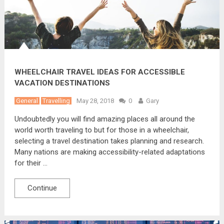
WHEELCHAIR TRAVEL IDEAS FOR ACCESSIBLE
VACATION DESTINATIONS
General
Travelling
May 28, 2018
0
Gary
Undoubtedly you will find amazing places all around the
world worth traveling to but for those in a wheelchair,
selecting a travel destination takes planning and research.
Many nations are making accessibility-related adaptations
for their …
Continue