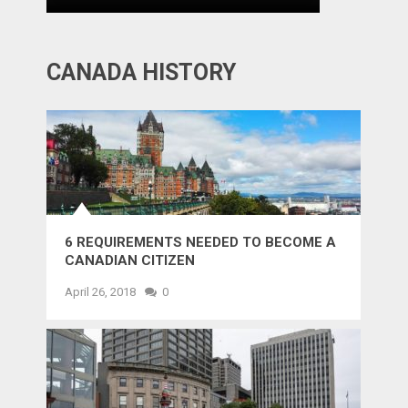
CANADA HISTORY
6 REQUIREMENTS NEEDED TO BECOME A
CANADIAN CITIZEN
April 26, 2018
0