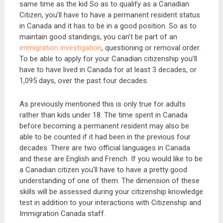
same time as the kid So as to qualify as a Canadian
Citizen, you’ll have to have a permanent resident status
in Canada and it has to be in a good position. So as to
maintain good standings, you can’t be part of an
immigration investigation
, questioning or removal order.
To be able to apply for your Canadian citizenship you’ll
have to have lived in Canada for at least 3 decades, or
1,095 days, over the past four decades.
As previously mentioned this is only true for adults
rather than kids under 18. The time spent in Canada
before becoming a permanent resident may also be
able to be counted if it had been in the previous four
decades. There are two official languages in Canada
and these are English and French. If you would like to be
a Canadian citizen you’ll have to have a pretty good
understanding of one of them. The dimension of these
skills will be assessed during your citizenship knowledge
test in addition to your interactions with Citizenship and
Immigration Canada staff.