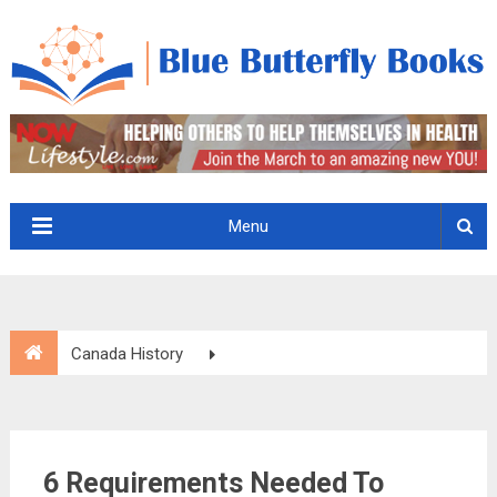
Menu
Canada History
6 Requirements Needed To Become A Canadian Citizen
6 Requirements Needed To