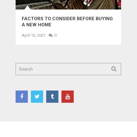
FACTORS TO CONSIDER BEFORE BUYING
A NEW HOME
April 16, 2021
0