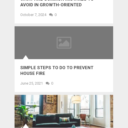
AVOID IN GROWTH-ORIENTED
OUTSOURCING?
October 7, 2024
0
SIMPLE STEPS TO DO TO PREVENT
HOUSE FIRE
June 25, 2021
0