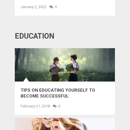
January 2, 2022
0
EDUCATION
TIPS ON EDUCATING YOURSELF TO
BECOME SUCCESSFUL
February 21, 2018
0