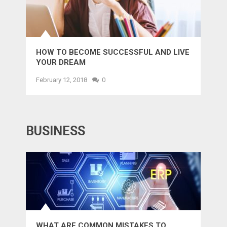
HOW TO BECOME SUCCESSFUL AND LIVE
YOUR DREAM
February 12, 2018
0
BUSINESS
WHAT ARE COMMON MISTAKES TO