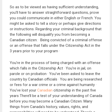
So as to be viewed as having sufficient understanding,
you’ll have to answer straightforward questions, prove
you could communicate in either English or French. You
might be asked to tell a story or perhaps give directions
or instructions. Regarding your criminal background that
the following will disqualify you from becoming a
Canadian citizen: · Being convicted of a criminal offense
or an offense that falls under the Citizenship Act in the
3 years prior to your program ·
You’re in the process of being charged with an offense
which falls in the Citizenship Act · You’re in jail, on
parole or on probation · You’ve been asked to leave the
country by Canadian officials · You are being researched
or fees for a war crime or a crime against humanity ·
You’ve lost your
Canadian
citizenship in the past five
years There’ll be a test of your understanding of Canada
before you may become a Canadian Citizen. Many
things from Canada’s history, values, rights, and