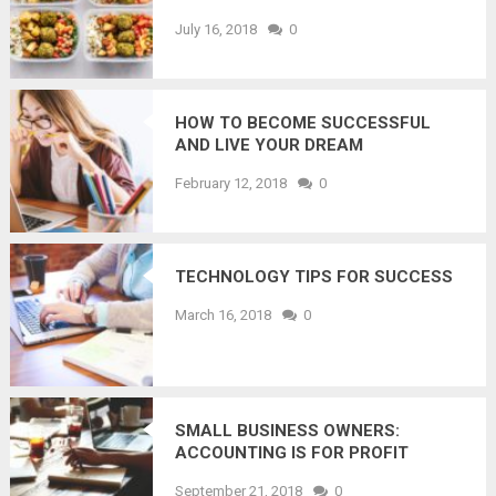
July 16, 2018
0
HOW TO BECOME SUCCESSFUL
AND LIVE YOUR DREAM
February 12, 2018
0
TECHNOLOGY TIPS FOR SUCCESS
March 16, 2018
0
SMALL BUSINESS OWNERS:
ACCOUNTING IS FOR PROFIT
PLANNING, NOT JUST TAX
September 21, 2018
0