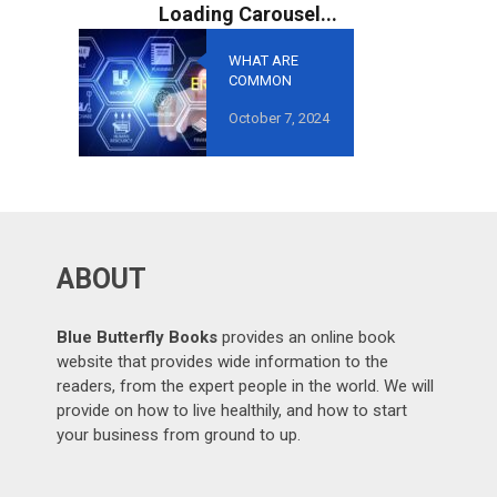
WHAT ARE
COMMON
MISTAKES TO
October 7, 2024
AVOID IN
GROWTH-
ORIENTED
OUTSOURCING
?
ABOUT
Blue Butterfly Books
provides an online book
website that provides wide information to the
readers, from the expert people in the world. We will
provide on how to live healthily, and how to start
your business from ground to up.