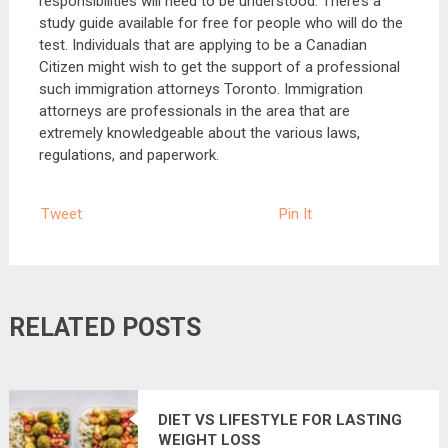
responsibilities will need to be understood. There’s a
study guide available for free for people who will do the
test. Individuals that are applying to be a Canadian
Citizen might wish to get the support of a professional
such immigration attorneys Toronto. Immigration
attorneys are professionals in the area that are
extremely knowledgeable about the various laws,
regulations, and paperwork.
Tweet
Pin It
RELATED POSTS
DIET VS LIFESTYLE FOR LASTING
WEIGHT LOSS