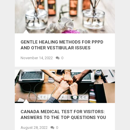
GENTLE HEALING METHODS FOR PPPD
AND OTHER VESTIBULAR ISSUES
November 14, 2022
0
CANADA MEDICAL TEST FOR VISITORS:
ANSWERS TO THE TOP QUESTIONS YOU
MIGHT WANT TO KNOW
August 28, 2022
0