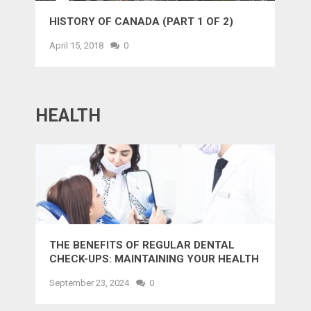
HISTORY OF CANADA (PART 1 OF 2)
April 15, 2018
0
HEALTH
THE BENEFITS OF REGULAR DENTAL
CHECK-UPS: MAINTAINING YOUR HEALTH
AND SMILE
September 23, 2024
0