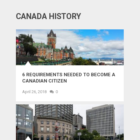
CANADA HISTORY
6 REQUIREMENTS NEEDED TO BECOME A
CANADIAN CITIZEN
April 26, 2018
0