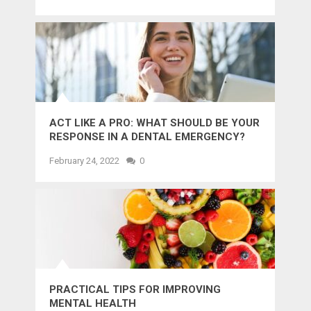
ACT LIKE A PRO: WHAT SHOULD BE YOUR
RESPONSE IN A DENTAL EMERGENCY?
February 24, 2022
0
PRACTICAL TIPS FOR IMPROVING
MENTAL HEALTH