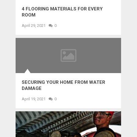
4 FLOORING MATERIALS FOR EVERY
ROOM
April 29, 2021
0
SECURING YOUR HOME FROM WATER
DAMAGE
April 19, 2021
0