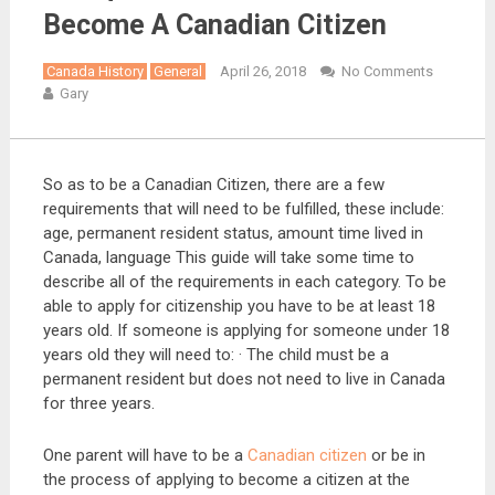
Become A Canadian Citizen
Canada History
General
April 26, 2018
No Comments
Gary
So as to be a Canadian Citizen, there are a few
requirements that will need to be fulfilled, these include:
age, permanent resident status, amount time lived in
Canada, language This guide will take some time to
describe all of the requirements in each category. To be
able to apply for citizenship you have to be at least 18
years old. If someone is applying for someone under 18
years old they will need to: · The child must be a
permanent resident but does not need to live in Canada
for three years.
One parent will have to be a
Canadian citizen
or be in
the process of applying to become a citizen at the