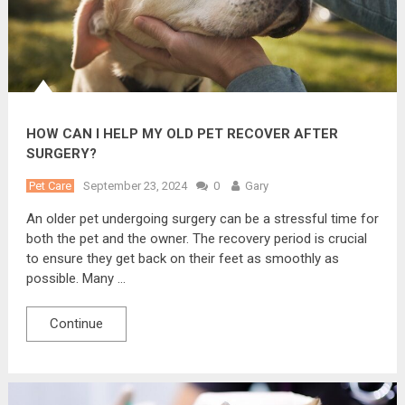
HOW CAN I HELP MY OLD PET RECOVER AFTER
SURGERY?
Pet Care
September 23, 2024
0
Gary
An older pet undergoing surgery can be a stressful time for
both the pet and the owner. The recovery period is crucial
to ensure they get back on their feet as smoothly as
possible. Many …
Continue