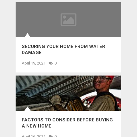
SECURING YOUR HOME FROM WATER
DAMAGE
April 19, 2021
0
FACTORS TO CONSIDER BEFORE BUYING
A NEW HOME
April 16, 2021
0