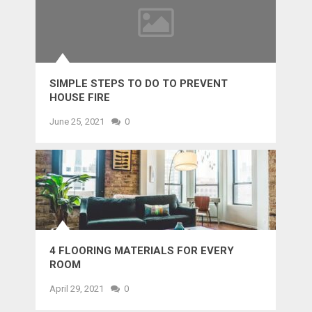
SIMPLE STEPS TO DO TO PREVENT
HOUSE FIRE
June 25, 2021
0
4 FLOORING MATERIALS FOR EVERY
ROOM
April 29, 2021
0