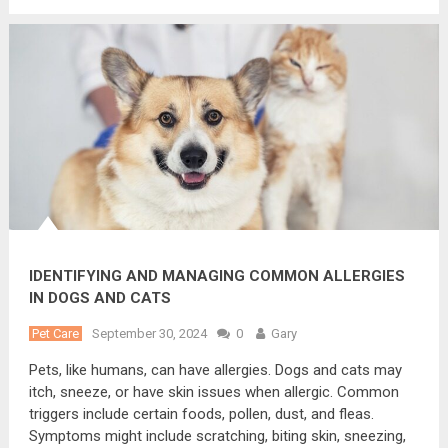
IDENTIFYING AND MANAGING COMMON ALLERGIES
IN DOGS AND CATS
Pet Care
September 30, 2024
0
Gary
Pets, like humans, can have allergies. Dogs and cats may
itch, sneeze, or have skin issues when allergic. Common
triggers include certain foods, pollen, dust, and fleas.
Symptoms might include scratching, biting skin, sneezing,