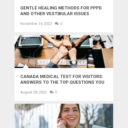
GENTLE HEALING METHODS FOR PPPD
AND OTHER VESTIBULAR ISSUES
November 14, 2022
0
CANADA MEDICAL TEST FOR VISITORS:
ANSWERS TO THE TOP QUESTIONS YOU
MIGHT WANT TO KNOW
August 28, 2022
0