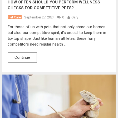
HOW OFTEN SHOULD YOU PERFORM WELLNESS
CHECKS FOR COMPETITIVE PETS?
Pet Care
September 27, 2024
0
Gary
For those of us with pets that not only share our homes
but also our competitive spirit, it’s crucial to keep them in
tip-top shape. Just like human athletes, these furry
competitors need regular health …
Continue