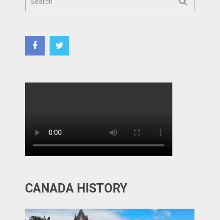
CANADA HISTORY