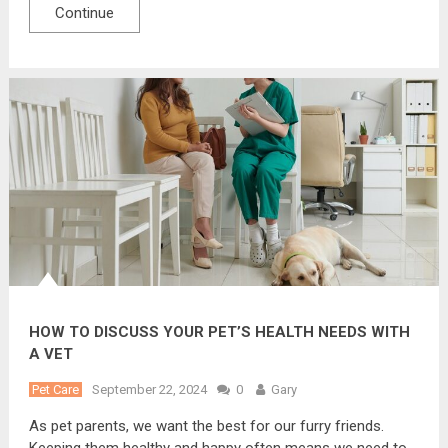
Continue
HOW TO DISCUSS YOUR PET’S HEALTH NEEDS WITH
A VET
Pet Care
September 22, 2024
0
Gary
As pet parents, we want the best for our furry friends.
Keeping them healthy and happy often means we need to