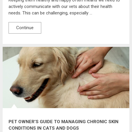
actively communicate with our vets about their health
needs. This can be challenging, especially …
Continue
PET OWNER’S GUIDE TO MANAGING CHRONIC SKIN
CONDITIONS IN CATS AND DOGS