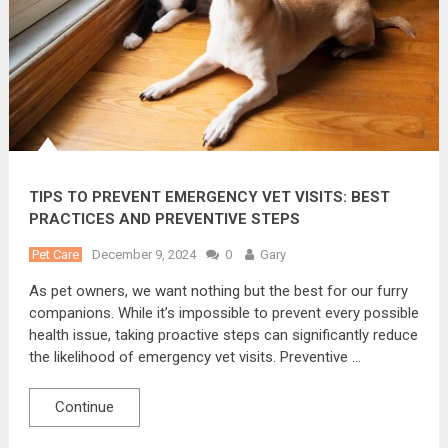
TIPS TO PREVENT EMERGENCY VET VISITS: BEST
PRACTICES AND PREVENTIVE STEPS
Pet Care
December 9, 2024
0
Gary
As pet owners, we want nothing but the best for our furry
companions. While it’s impossible to prevent every possible
health issue, taking proactive steps can significantly reduce
the likelihood of emergency vet visits. Preventive …
Continue