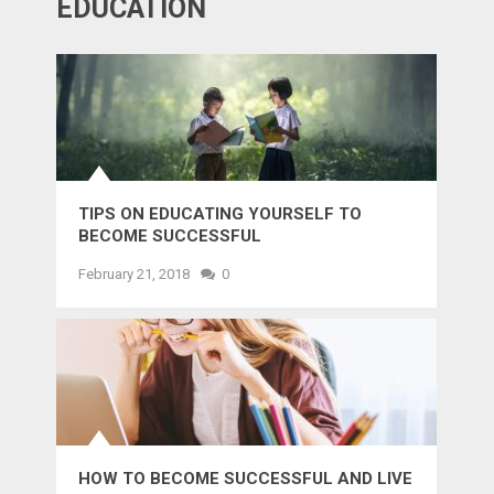
EDUCATION
TIPS ON EDUCATING YOURSELF TO
BECOME SUCCESSFUL
February 21, 2018
0
HOW TO BECOME SUCCESSFUL AND LIVE