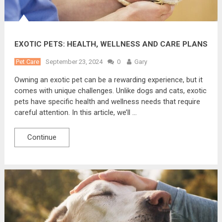
EXOTIC PETS: HEALTH, WELLNESS AND CARE PLANS
Pet Care
September 23, 2024
0
Gary
Owning an exotic pet can be a rewarding experience, but it
comes with unique challenges. Unlike dogs and cats, exotic
pets have specific health and wellness needs that require
careful attention. In this article, we’ll …
Continue