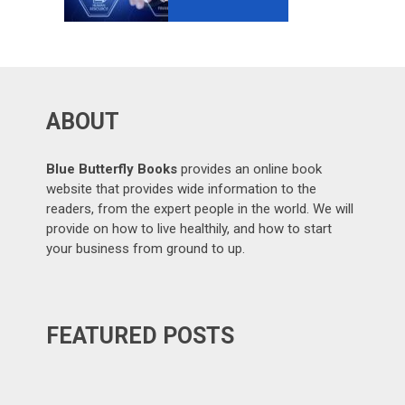
GROWTH-
ORIENTED
OUTSOURCING
?
ABOUT
Blue Butterfly Books
provides an online book
website that provides wide information to the
readers, from the expert people in the world. We will
provide on how to live healthily, and how to start
your business from ground to up.
FEATURED POSTS