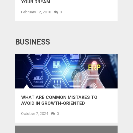
YOUR DREAM
February 12, 2018
0
BUSINESS
WHAT ARE COMMON MISTAKES TO
AVOID IN GROWTH-ORIENTED
OUTSOURCING?
October 7, 2024
0