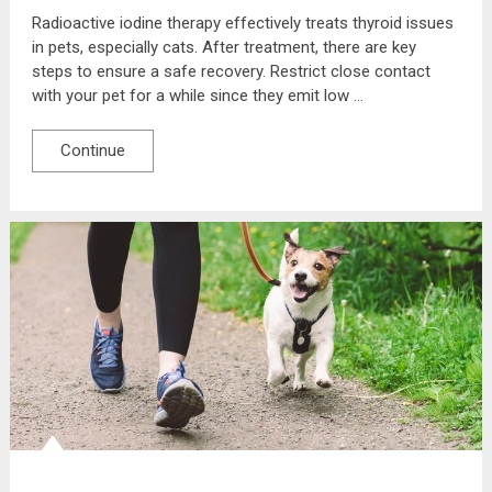
Radioactive iodine therapy effectively treats thyroid issues
in pets, especially cats. After treatment, there are key
steps to ensure a safe recovery. Restrict close contact
with your pet for a while since they emit low …
Continue