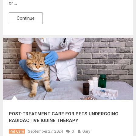
or …
Continue
POST-TREATMENT CARE FOR PETS UNDERGOING
RADIOACTIVE IODINE THERAPY
Pet Care
September 27, 2024
0
Gary