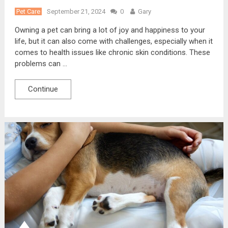
Pet Care
September 21, 2024
0
Gary
Owning a pet can bring a lot of joy and happiness to your
life, but it can also come with challenges, especially when it
comes to health issues like chronic skin conditions. These
problems can …
Continue