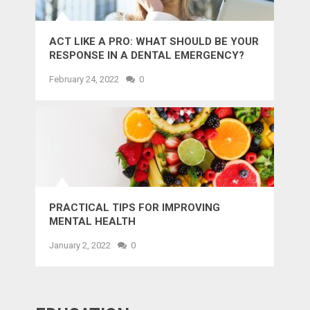
ACT LIKE A PRO: WHAT SHOULD BE YOUR
RESPONSE IN A DENTAL EMERGENCY?
February 24, 2022
0
PRACTICAL TIPS FOR IMPROVING
MENTAL HEALTH
January 2, 2022
0