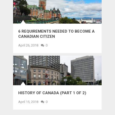
6 REQUIREMENTS NEEDED TO BECOME A
CANADIAN CITIZEN
April 26, 2018
0
HISTORY OF CANADA (PART 1 OF 2)
April 15, 2018
0