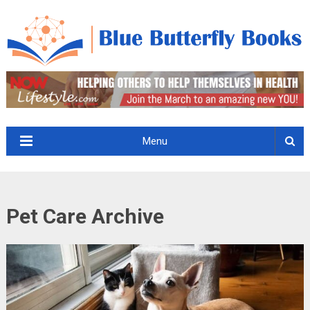
Menu
Pet Care Archive