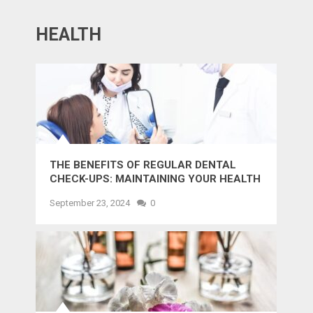
HEALTH
THE BENEFITS OF REGULAR DENTAL
CHECK-UPS: MAINTAINING YOUR HEALTH
AND SMILE
September 23, 2024
0