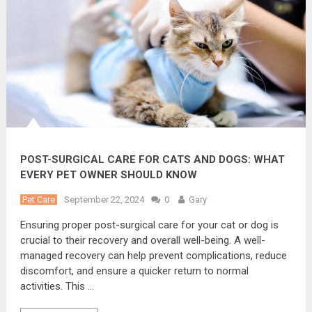
POST-SURGICAL CARE FOR CATS AND DOGS: WHAT
EVERY PET OWNER SHOULD KNOW
Pet Care
September 22, 2024
0
Gary
Ensuring proper post-surgical care for your cat or dog is
crucial to their recovery and overall well-being. A well-
managed recovery can help prevent complications, reduce
discomfort, and ensure a quicker return to normal
activities. This …