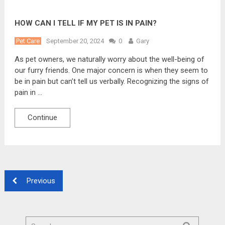
HOW CAN I TELL IF MY PET IS IN PAIN?
Pet Care
September 20, 2024
0
Gary
As pet owners, we naturally worry about the well-being of
our furry friends. One major concern is when they seem to
be in pain but can’t tell us verbally. Recognizing the signs of
pain in …
Continue
Previous