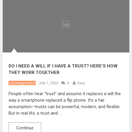
DO I NEED A WILL IF I HAVE A TRUST? HERE’S HOW
THEY WORK TOGETHER
Uncategorized
July 1, 2026
0
Gary
People often hear “trust” and assume it replaces a will the
way a smartphone replaced a flip phone. It’s a fair
assumption—trusts can be powerful, modern, and flexible.
But in real life, a trust and …
Continue