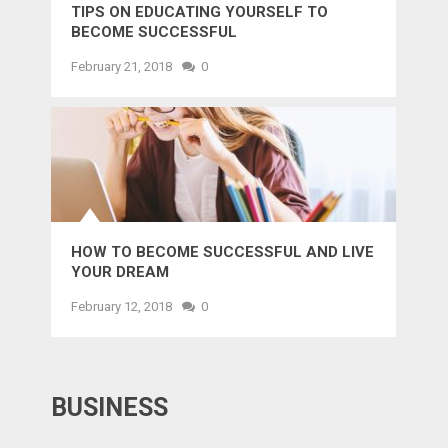
TIPS ON EDUCATING YOURSELF TO
BECOME SUCCESSFUL
February 21, 2018
0
HOW TO BECOME SUCCESSFUL AND LIVE
YOUR DREAM
February 12, 2018
0
BUSINESS