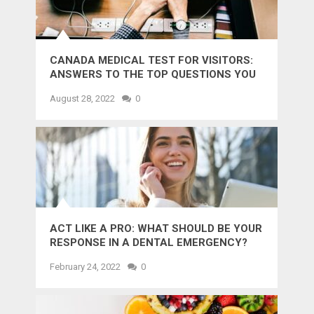
CANADA MEDICAL TEST FOR VISITORS:
ANSWERS TO THE TOP QUESTIONS YOU
MIGHT WANT TO KNOW
August 28, 2022
0
ACT LIKE A PRO: WHAT SHOULD BE YOUR
RESPONSE IN A DENTAL EMERGENCY?
February 24, 2022
0