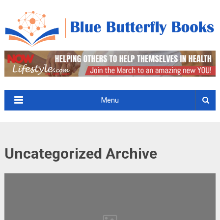
Menu
Uncategorized Archive