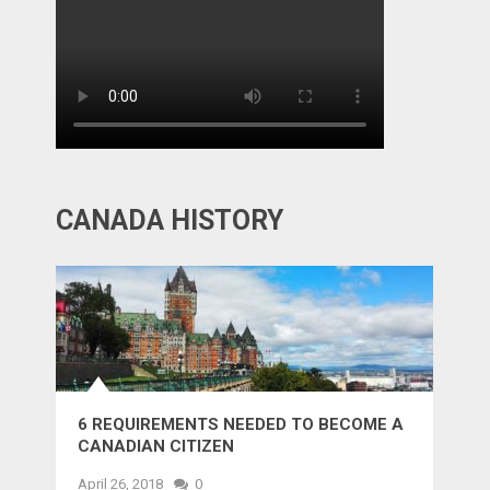
CANADA HISTORY
6 REQUIREMENTS NEEDED TO BECOME A
CANADIAN CITIZEN
April 26, 2018
0