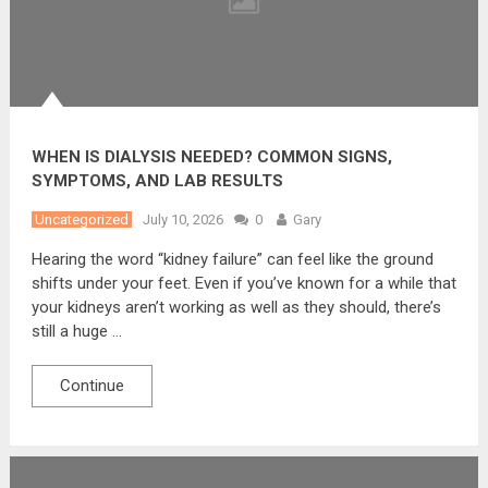
WHEN IS DIALYSIS NEEDED? COMMON SIGNS,
SYMPTOMS, AND LAB RESULTS
Uncategorized
July 10, 2026
0
Gary
Hearing the word “kidney failure” can feel like the ground
shifts under your feet. Even if you’ve known for a while that
your kidneys aren’t working as well as they should, there’s
still a huge …
Continue