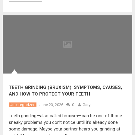
TEETH GRINDING (BRUXISM): SYMPTOMS, CAUSES,
AND HOW TO PROTECT YOUR TEETH
Uncategorized
June 23, 2026
0
Gary
Teeth grinding—also called bruxism—can be one of those
sneaky problems you don’t notice until it’s already done
some damage. Maybe your partner hears you grinding at