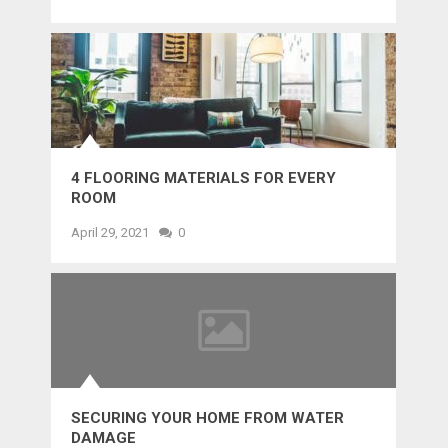
4 FLOORING MATERIALS FOR EVERY
ROOM
April 29, 2021
0
SECURING YOUR HOME FROM WATER
DAMAGE