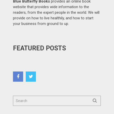
Blue Butterfly Books
provides an online book
website that provides wide information to the
readers, from the expert people in the world. We will
provide on how to live healthily, and how to start
your business from ground to up.
FEATURED POSTS