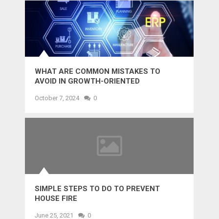
WHAT ARE COMMON MISTAKES TO
AVOID IN GROWTH-ORIENTED
OUTSOURCING?
October 7, 2024
0
SIMPLE STEPS TO DO TO PREVENT
HOUSE FIRE
June 25, 2021
0