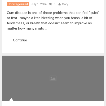
Uncategorized
July 1, 2026
0
Gary
Gum disease is one of those problems that can feel “quiet”
at first—maybe a little bleeding when you brush, a bit of
tenderness, or breath that doesn’t seem to improve no
matter how many mints …
Continue