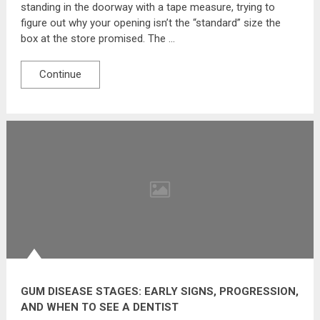
standing in the doorway with a tape measure, trying to
figure out why your opening isn’t the “standard” size the
box at the store promised. The …
Continue
GUM DISEASE STAGES: EARLY SIGNS, PROGRESSION,
AND WHEN TO SEE A DENTIST