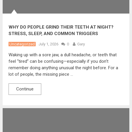
WHY DO PEOPLE GRIND THEIR TEETH AT NIGHT?
STRESS, SLEEP, AND COMMON TRIGGERS
Uncategorized
July 1, 2026
0
Gary
Waking up with a sore jaw, a dull headache, or teeth that
feel “tired” can be confusing—especially if you don’t
remember doing anything unusual the night before. For a
lot of people, the missing piece …
Continue