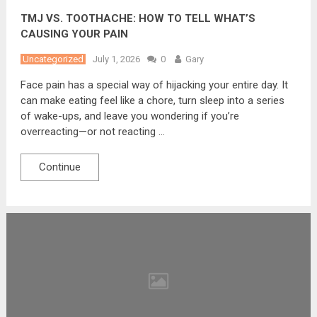
TMJ VS. TOOTHACHE: HOW TO TELL WHAT’S
CAUSING YOUR PAIN
Uncategorized
July 1, 2026
0
Gary
Face pain has a special way of hijacking your entire day. It
can make eating feel like a chore, turn sleep into a series
of wake-ups, and leave you wondering if you’re
overreacting—or not reacting …
Continue