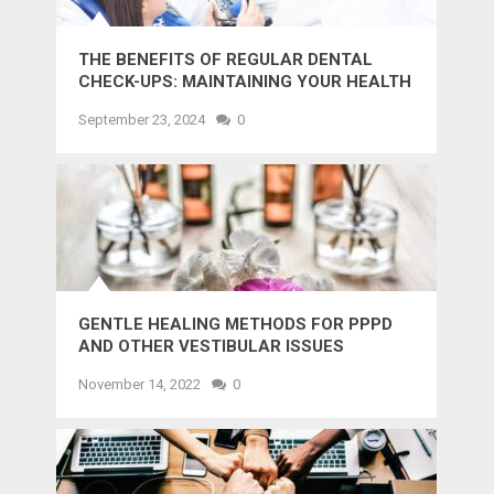
THE BENEFITS OF REGULAR DENTAL
CHECK-UPS: MAINTAINING YOUR HEALTH
AND SMILE
September 23, 2024
0
GENTLE HEALING METHODS FOR PPPD
AND OTHER VESTIBULAR ISSUES
November 14, 2022
0