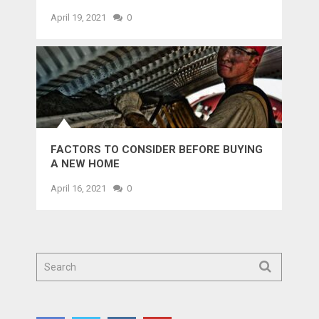
April 19, 2021
0
FACTORS TO CONSIDER BEFORE BUYING
A NEW HOME
April 16, 2021
0