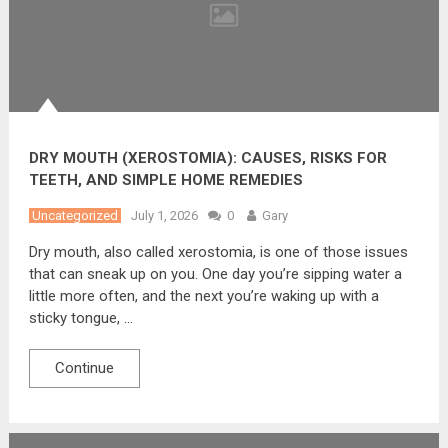
DRY MOUTH (XEROSTOMIA): CAUSES, RISKS FOR
TEETH, AND SIMPLE HOME REMEDIES
Uncategorized
July 1, 2026
0
Gary
Dry mouth, also called xerostomia, is one of those issues
that can sneak up on you. One day you’re sipping water a
little more often, and the next you’re waking up with a
sticky tongue, …
Continue