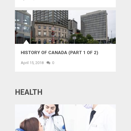
HISTORY OF CANADA (PART 1 OF 2)
April 15, 2018
0
HEALTH