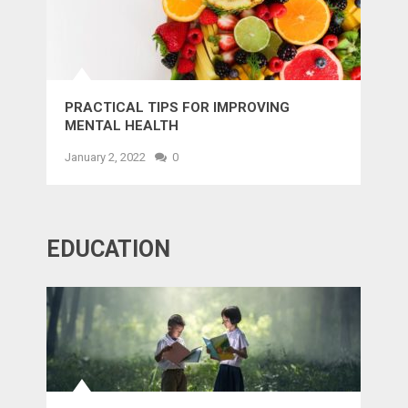
PRACTICAL TIPS FOR IMPROVING
MENTAL HEALTH
January 2, 2022
0
EDUCATION