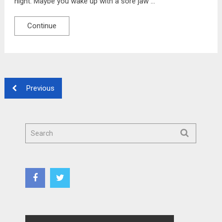
night. Maybe you wake up with a sore jaw …
Continue
Previous