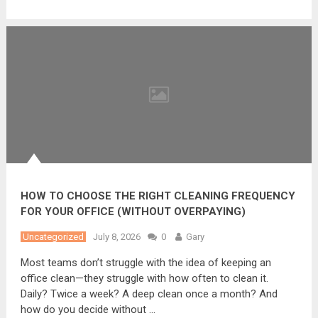
HOW TO CHOOSE THE RIGHT CLEANING FREQUENCY
FOR YOUR OFFICE (WITHOUT OVERPAYING)
Uncategorized
July 8, 2026
0
Gary
Most teams don’t struggle with the idea of keeping an
office clean—they struggle with how often to clean it.
Daily? Twice a week? A deep clean once a month? And
how do you decide without …