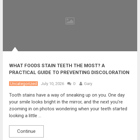
WHAT FOODS STAIN TEETH THE MOST? A
PRACTICAL GUIDE TO PREVENTING DISCOLORATION
Uncategorized
July 10, 2026
0
Gary
Tooth stains have a way of sneaking up on you. One day
your smile looks bright in the mirror, and the next you’re
zooming in on photos wondering when your teeth started
looking a little …
Continue