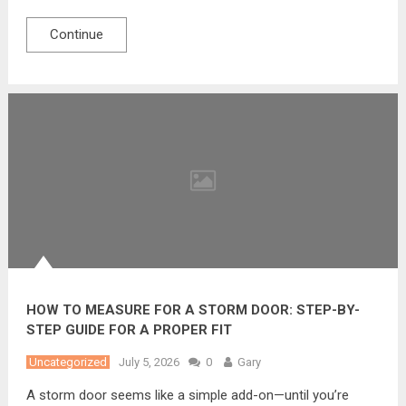
Continue
HOW TO MEASURE FOR A STORM DOOR: STEP-BY-
STEP GUIDE FOR A PROPER FIT
Uncategorized
July 5, 2026
0
Gary
A storm door seems like a simple add-on—until you’re