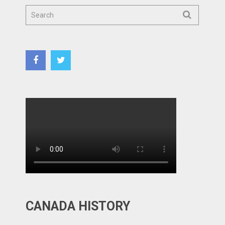
CANADA HISTORY