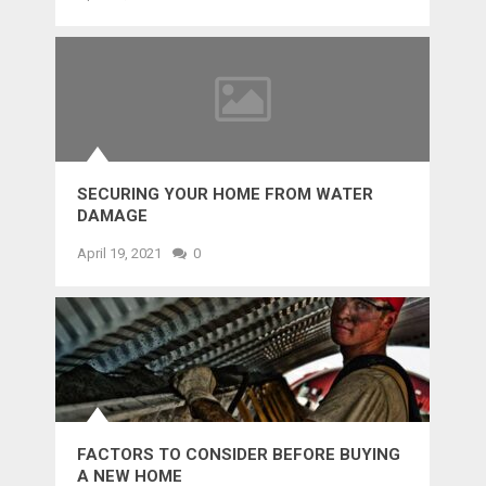
SECURING YOUR HOME FROM WATER
DAMAGE
April 19, 2021
0
FACTORS TO CONSIDER BEFORE BUYING
A NEW HOME