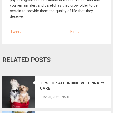
you remain alert and careful as they grow older to be
certain to provide them the quality of life that they
deserve.
Tweet
Pin It
RELATED POSTS
TIPS FOR AFFORDING VETERINARY
CARE
June 23, 2021
0