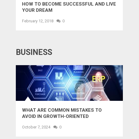
HOW TO BECOME SUCCESSFUL AND LIVE
YOUR DREAM
February 12, 2018
0
BUSINESS
WHAT ARE COMMON MISTAKES TO
AVOID IN GROWTH-ORIENTED
OUTSOURCING?
October 7, 2024
0