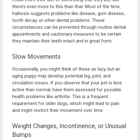
there’s even more to this than that. Most of the time,
halitosis suggests problems like disease, gum disease,
tooth decay, or other dental problems. These
circumstances can be prevented through routine dental
appointments and cautionary measures to be certain
they maintain their teeth intact and in great form.
Slow Movements
Occasionally, you might think of these as lazy, but an
aging puppy may develop potential leg, joint, and
circulation issues. If you observe that your pet is less
active than normal, have them assessed for possible
health problems like arthritis. This is a frequent
requirement for older dogs, which might lead to pain
and might restrict their movement over time.
Weight Changes, Incontinence, or Unusual
Bumps