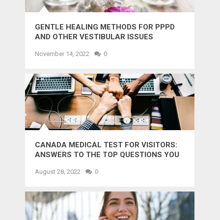
GENTLE HEALING METHODS FOR PPPD
AND OTHER VESTIBULAR ISSUES
November 14, 2022
0
CANADA MEDICAL TEST FOR VISITORS:
ANSWERS TO THE TOP QUESTIONS YOU
MIGHT WANT TO KNOW
August 28, 2022
0