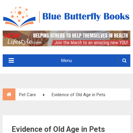
Menu
Pet Care
Evidence of Old Age in Pets
Evidence of Old Age in Pets