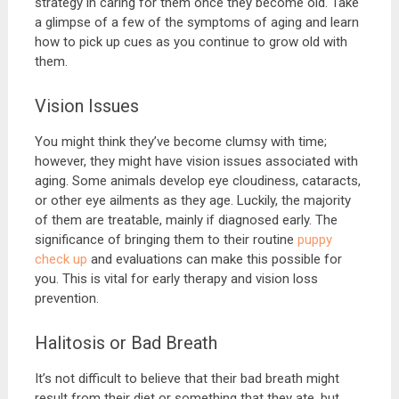
strategy in caring for them once they become old. Take
a glimpse of a few of the symptoms of aging and learn
how to pick up cues as you continue to grow old with
them.
Vision Issues
You might think they’ve become clumsy with time;
however, they might have vision issues associated with
aging. Some animals develop eye cloudiness, cataracts,
or other eye ailments as they age. Luckily, the majority
of them are treatable, mainly if diagnosed early. The
significance of bringing them to their routine
puppy
check up
and evaluations can make this possible for
you. This is vital for early therapy and vision loss
prevention.
Halitosis or Bad Breath
It’s not difficult to believe that their bad breath might
result from their diet or something that they ate, but