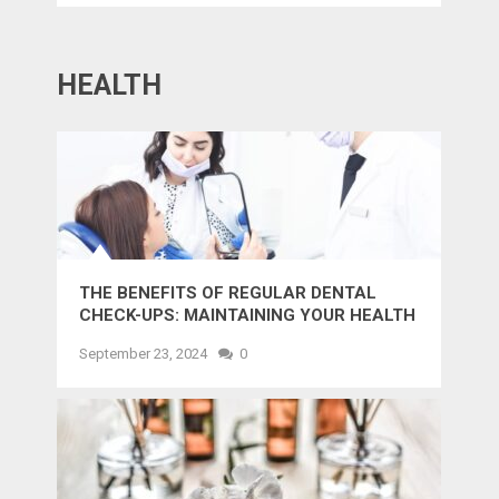
HEALTH
THE BENEFITS OF REGULAR DENTAL
CHECK-UPS: MAINTAINING YOUR HEALTH
AND SMILE
September 23, 2024
0