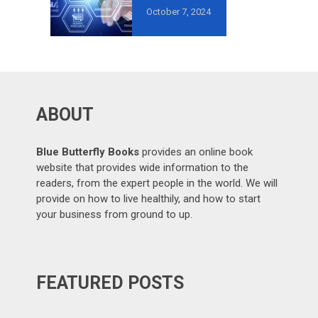
MISTAKES TO
October 7, 2024
AVOID IN
GROWTH-
ORIENTED
OUTSOURCING
?
ABOUT
Blue Butterfly Books
provides an online book
website that provides wide information to the
readers, from the expert people in the world. We will
provide on how to live healthily, and how to start
your business from ground to up.
FEATURED POSTS