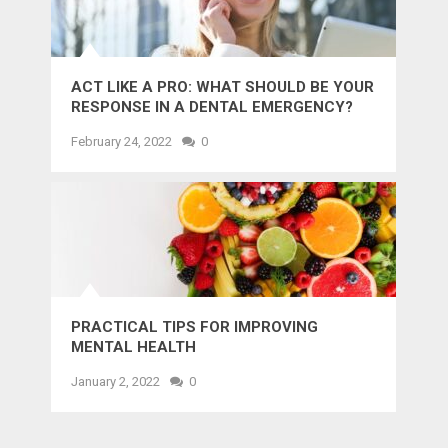
ACT LIKE A PRO: WHAT SHOULD BE YOUR
RESPONSE IN A DENTAL EMERGENCY?
February 24, 2022
0
PRACTICAL TIPS FOR IMPROVING
MENTAL HEALTH
January 2, 2022
0