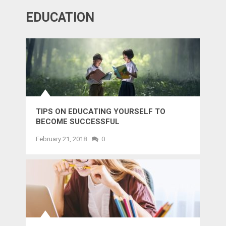
EDUCATION
TIPS ON EDUCATING YOURSELF TO
BECOME SUCCESSFUL
February 21, 2018
0