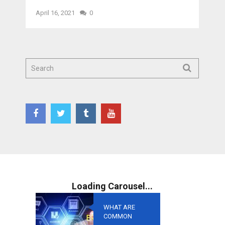
April 16, 2021
0
WHAT ARE
COMMON