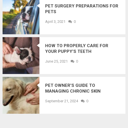
PET SURGERY PREPARATIONS FOR
PETS
April 3, 2021
0
HOW TO PROPERLY CARE FOR
YOUR PUPPY’S TEETH
June 25, 2021
0
PET OWNER’S GUIDE TO
MANAGING CHRONIC SKIN
CONDITIONS IN CATS AND DOGS
September 21, 2024
0