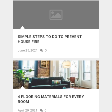
SIMPLE STEPS TO DO TO PREVENT
HOUSE FIRE
June 25, 2021
0
4 FLOORING MATERIALS FOR EVERY
ROOM
April 29, 2021
0