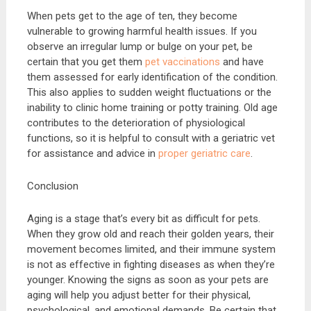
When pets get to the age of ten, they become
vulnerable to growing harmful health issues. If you
observe an irregular lump or bulge on your pet, be
certain that you get them
pet vaccinations
and have
them assessed for early identification of the condition.
This also applies to sudden weight fluctuations or the
inability to clinic home training or potty training. Old age
contributes to the deterioration of physiological
functions, so it is helpful to consult with a geriatric vet
for assistance and advice in
proper geriatric care
.
Conclusion
Aging is a stage that’s every bit as difficult for pets.
When they grow old and reach their golden years, their
movement becomes limited, and their immune system
is not as effective in fighting diseases as when they’re
younger. Knowing the signs as soon as your pets are
aging will help you adjust better for their physical,
psychological, and emotional demands. Be certain that