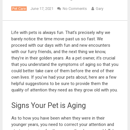
Pet Care
June 17, 2021
No Comments
Gary
Life with pets is always fun. That’s precisely why we
barely notice the time move past us so fast. We
proceed with our days with fun and new encounters
with our furry friends, and the next thing we know,
they’re in their golden years. As a pet owner, it’s crucial
that you understand the symptoms of aging so that you
could better take care of them before the end of their
own lives. If you’ve had your pets about, here are a few
helpful suggestions to be sure to provide them the
quality of attention they need as they grow old with you.
Signs Your Pet is Aging
As to how you have been when they were in their
younger years, you need to correct your attention and