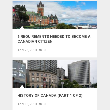
6 REQUIREMENTS NEEDED TO BECOME A
CANADIAN CITIZEN
April 26, 2018
0
HISTORY OF CANADA (PART 1 OF 2)
April 15, 2018
0