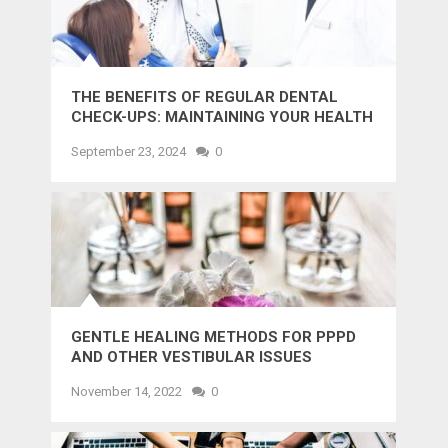
THE BENEFITS OF REGULAR DENTAL
CHECK-UPS: MAINTAINING YOUR HEALTH
AND SMILE
September 23, 2024
0
GENTLE HEALING METHODS FOR PPPD
AND OTHER VESTIBULAR ISSUES
November 14, 2022
0