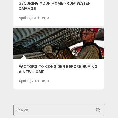
SECURING YOUR HOME FROM WATER
DAMAGE
April 19, 2021
0
FACTORS TO CONSIDER BEFORE BUYING
A NEW HOME
April 16, 2021
0