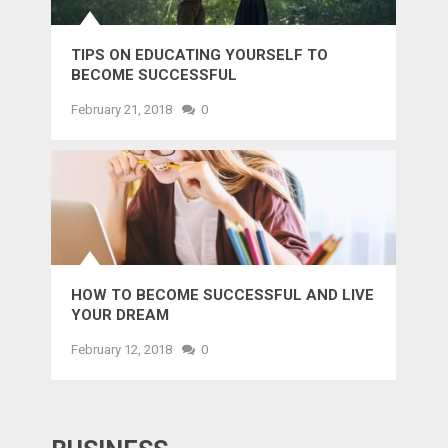
TIPS ON EDUCATING YOURSELF TO
BECOME SUCCESSFUL
February 21, 2018
0
HOW TO BECOME SUCCESSFUL AND LIVE
YOUR DREAM
February 12, 2018
0