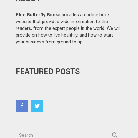
Blue Butterfly Books
provides an online book
website that provides wide information to the
readers, from the expert people in the world. We will
provide on how to live healthily, and how to start
your business from ground to up.
FEATURED POSTS