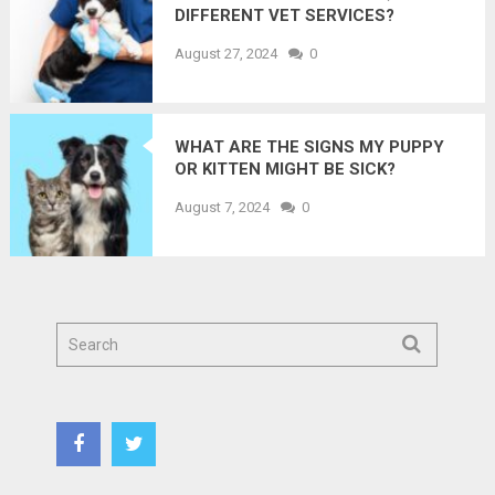
DIFFERENT VET SERVICES?
August 27, 2024
0
WHAT ARE THE SIGNS MY PUPPY
OR KITTEN MIGHT BE SICK?
August 7, 2024
0