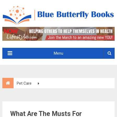
Menu
Pet Care
What Are The Musts For Appropriate Healthcare For Your
Pet?
What Are The Musts For