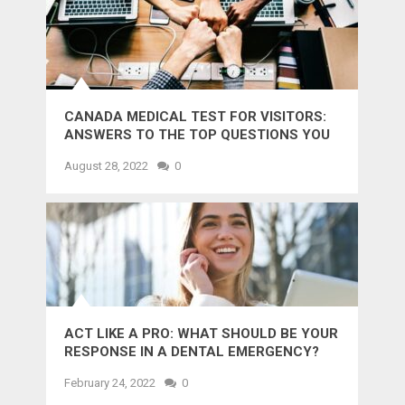
CANADA MEDICAL TEST FOR VISITORS:
ANSWERS TO THE TOP QUESTIONS YOU
MIGHT WANT TO KNOW
August 28, 2022
0
ACT LIKE A PRO: WHAT SHOULD BE YOUR
RESPONSE IN A DENTAL EMERGENCY?
February 24, 2022
0