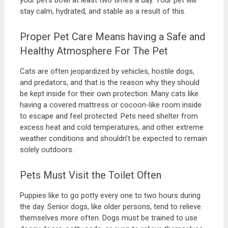
your pet’s bowl at least two times a day. Your pet will
stay calm, hydrated, and stable as a result of this.
Proper Pet Care Means having a Safe and
Healthy Atmosphere For The Pet
Cats are often jeopardized by vehicles, hostile dogs,
and predators, and that is the reason why they should
be kept inside for their own protection. Many cats like
having a covered mattress or cocoon-like room inside
to escape and feel protected. Pets need shelter from
excess heat and cold temperatures, and other extreme
weather conditions and shouldn’t be expected to remain
solely outdoors.
Pets Must Visit the Toilet Often
Puppies like to go potty every one to two hours during
the day. Senior dogs, like older persons, tend to relieve
themselves more often. Dogs must be trained to use