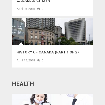
CANADIAN CITIZEN
April 26, 2018
0
HISTORY OF CANADA (PART 1 OF 2)
April 15, 2018
0
HEALTH