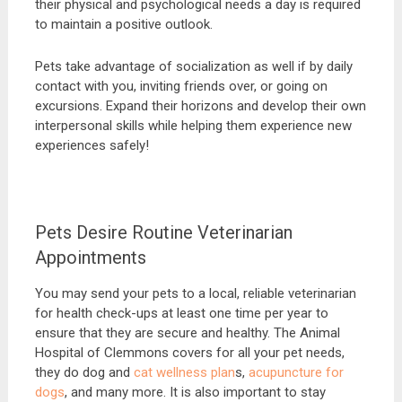
their physical and psychological needs a day is required
to maintain a positive outlook.
Pets take advantage of socialization as well if by daily
contact with you, inviting friends over, or going on
excursions. Expand their horizons and develop their own
interpersonal skills while helping them experience new
experiences safely!
Pets Desire Routine Veterinarian
Appointments
You may send your pets to a local, reliable veterinarian
for health check-ups at least one time per year to
ensure that they are secure and healthy. The Animal
Hospital of Clemmons covers for all your pet needs,
they do dog and
cat wellness plan
s,
acupuncture for
dogs
, and many more. It is also important to stay