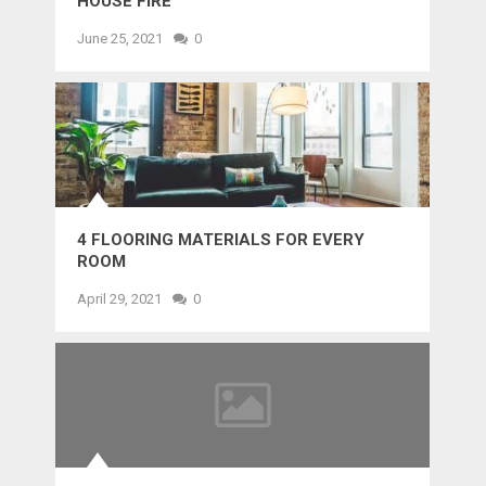
HOUSE FIRE
June 25, 2021
0
4 FLOORING MATERIALS FOR EVERY
ROOM
April 29, 2021
0