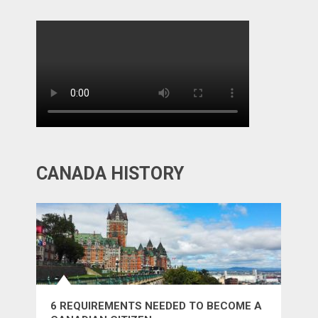
CANADA HISTORY
6 REQUIREMENTS NEEDED TO BECOME A