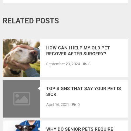
RELATED POSTS
HOW CAN I HELP MY OLD PET
RECOVER AFTER SURGERY?
September 23, 2024
0
TOP SIGNS THAT SAY YOUR PET IS
SICK
April 16, 2021
0
WHY DO SENIOR PETS REQUIRE