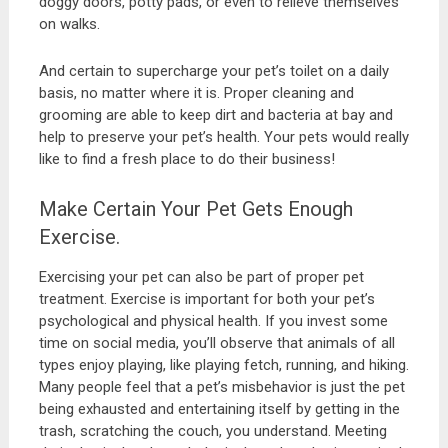
doggy doors, potty pads, or even to relieve themselves
on walks.
And certain to supercharge your pet’s toilet on a daily
basis, no matter where it is. Proper cleaning and
grooming are able to keep dirt and bacteria at bay and
help to preserve your pet’s health. Your pets would really
like to find a fresh place to do their business!
Make Certain Your Pet Gets Enough
Exercise.
Exercising your pet can also be part of proper pet
treatment. Exercise is important for both your pet’s
psychological and physical health. If you invest some
time on social media, you’ll observe that animals of all
types enjoy playing, like playing fetch, running, and hiking.
Many people feel that a pet’s misbehavior is just the pet
being exhausted and entertaining itself by getting in the
trash, scratching the couch, you understand. Meeting