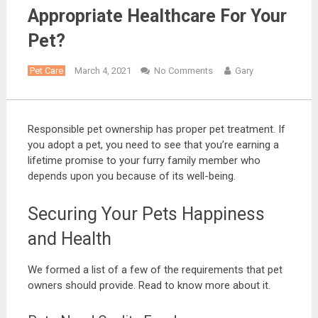
Appropriate Healthcare For Your
Pet?
Pet Care
March 4, 2021
No Comments
Gary
Responsible pet ownership has proper pet treatment. If
you adopt a pet, you need to see that you’re earning a
lifetime promise to your furry family member who
depends upon you because of its well-being.
Securing Your Pets Happiness
and Health
We formed a list of a few of the requirements that pet
owners should provide. Read to know more about it.