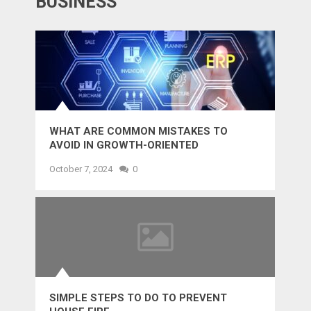
BUSINESS
WHAT ARE COMMON MISTAKES TO
AVOID IN GROWTH-ORIENTED
OUTSOURCING?
October 7, 2024
0
SIMPLE STEPS TO DO TO PREVENT