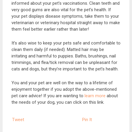
informed about your pet’s vaccinations. Clean teeth and
very good gums are also vital for the pet’s health. If
your pet displays disease symptoms, take them to your
veterinarian or veterinary hospital straight away to make
them feel better earlier rather than later!
It’s also wise to keep your pets safe and comfortable to
clean them daily (if needed). Matted hair may be
irritating and harmful to puppies. Baths, brushings, nail
trimmings, and flea/tick removal can be unpleasant for
cats and dogs, but they’re important to the pet’s health.
You and your pet are well on the way to a lifetime of
enjoyment together if you adopt the above-mentioned
pet care advice! If you are wanting to
learn more
about
the needs of your dog, you can click on this link.
Tweet
Pin It