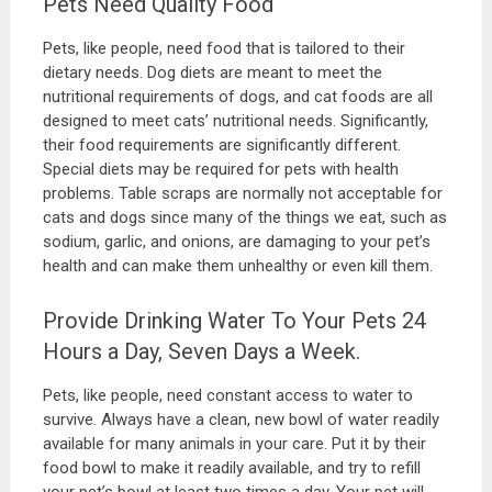
Pets Need Quality Food
Pets, like people, need food that is tailored to their
dietary needs. Dog diets are meant to meet the
nutritional requirements of dogs, and cat foods are all
designed to meet cats’ nutritional needs. Significantly,
their food requirements are significantly different.
Special diets may be required for pets with health
problems. Table scraps are normally not acceptable for
cats and dogs since many of the things we eat, such as
sodium, garlic, and onions, are damaging to your pet’s
health and can make them unhealthy or even kill them.
Provide Drinking Water To Your Pets 24
Hours a Day, Seven Days a Week.
Pets, like people, need constant access to water to
survive. Always have a clean, new bowl of water readily
available for many animals in your care. Put it by their
food bowl to make it readily available, and try to refill