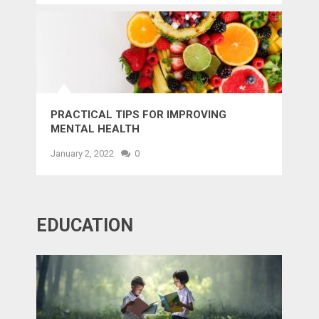
PRACTICAL TIPS FOR IMPROVING
MENTAL HEALTH
January 2, 2022
0
EDUCATION