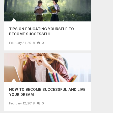
TIPS ON EDUCATING YOURSELF TO
BECOME SUCCESSFUL
February 21, 2018
0
HOW TO BECOME SUCCESSFUL AND LIVE
YOUR DREAM
February 12, 2018
0