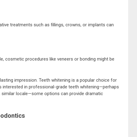
tive treatments such as fillings, crowns, or implants can
ile, cosmetic procedures like veneers or bonding might be
lasting impression. Teeth whitening is a popular choice for
als interested in professional-grade teeth whitening—perhaps
 a similar locale—some options can provide dramatic
dodontics