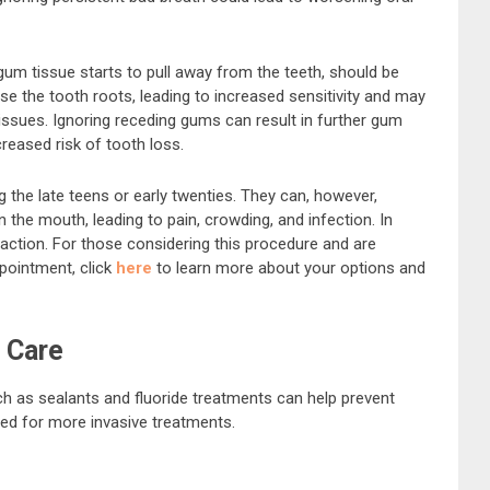
um tissue starts to pull away from the teeth, should be
 the tooth roots, leading to increased sensitivity and may
issues. Ignoring receding gums can result in further gum
creased risk of tooth loss.
 the late teens or early twenties. They can, however,
n the mouth, leading to pain, crowding, and infection. In
action. For those considering this procedure and are
pointment, click
here
to learn more about your options and
 Care
ch as sealants and fluoride treatments can help prevent
need for more invasive treatments.