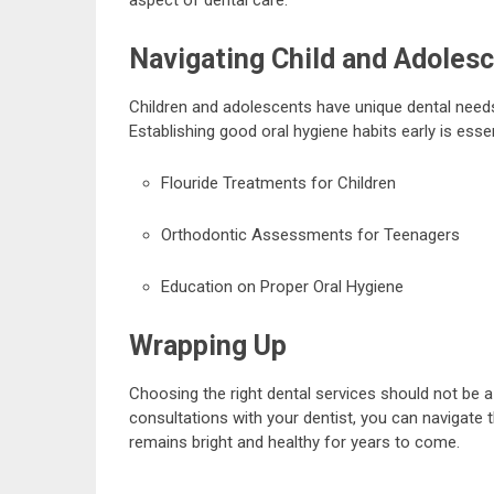
Navigating Child and Adolesc
Children and adolescents have unique dental needs
Establishing good oral hygiene habits early is essent
Flouride Treatments for Children
Orthodontic Assessments for Teenagers
Education on Proper Oral Hygiene
Wrapping Up
Choosing the right dental services should not be a
consultations with your dentist, you can navigate 
remains bright and healthy for years to come.