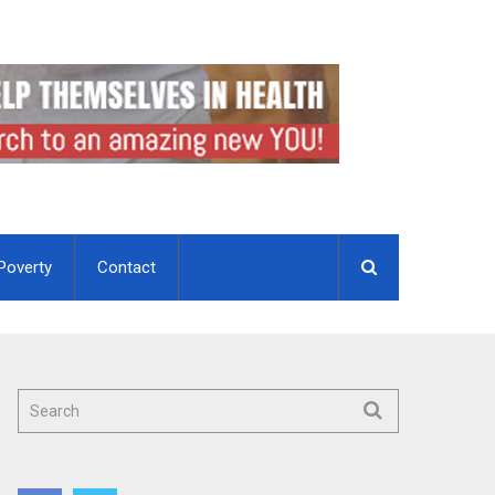
Poverty
Contact