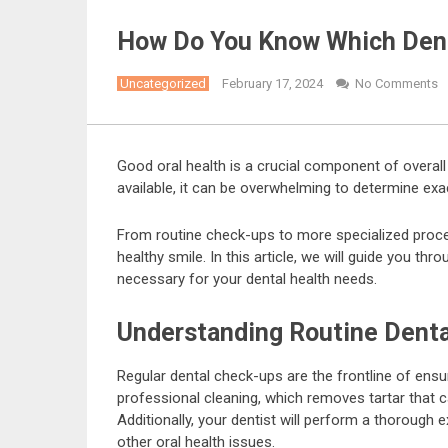
How Do You Know Which Dent
Uncategorized
February 17, 2024
No Comments
Good oral health is a crucial component of overall
available, it can be overwhelming to determine exa
From routine check-ups to more specialized procedu
healthy smile. In this article, we will guide you t
necessary for your dental health needs.
Understanding Routine Denta
Regular dental check-ups are the frontline of ensur
professional cleaning, which removes tartar that c
Additionally, your dentist will perform a thorough 
other oral health issues.