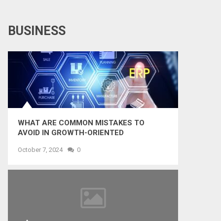
BUSINESS
WHAT ARE COMMON MISTAKES TO
AVOID IN GROWTH-ORIENTED
OUTSOURCING?
October 7, 2024
0