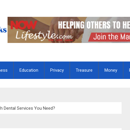
ness
Education
Privacy
Treasure
Money
 Dental Services You Need?