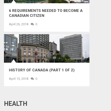
6 REQUIREMENTS NEEDED TO BECOME A
CANADIAN CITIZEN
April 26, 2018
0
HISTORY OF CANADA (PART 1 OF 2)
April 15, 2018
0
HEALTH