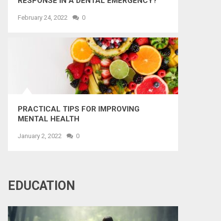
RESPONSE IN A DENTAL EMERGENCY?
February 24, 2022
0
PRACTICAL TIPS FOR IMPROVING
MENTAL HEALTH
January 2, 2022
0
EDUCATION