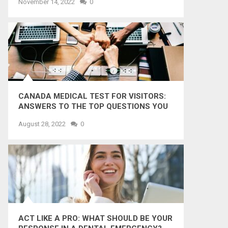
November 14, 2022
0
CANADA MEDICAL TEST FOR VISITORS:
ANSWERS TO THE TOP QUESTIONS YOU
MIGHT WANT TO KNOW
August 28, 2022
0
ACT LIKE A PRO: WHAT SHOULD BE YOUR