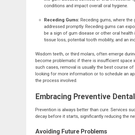
conditions and impact overall oral hygiene.
Receding Gums:
Receding gums, where the g
addressed promptly. Receding gums can expose
be a sign of gum disease or other oral health 
tissue loss, potential tooth mobility, and an in
Wisdom teeth, or third molars, often emerge during
become problematic if there is insufficient space i
such cases, removal is usually the best course of 
looking for more information or to schedule an ap
the process involved.
Embracing Preventive Dental
Prevention is always better than cure. Services su
decay before it starts, significantly reducing the 
Avoiding Future Problems