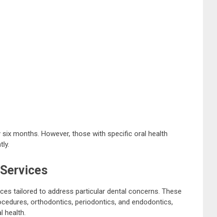
 six months. However, those with specific oral health
ly.
 Services
ices tailored to address particular dental concerns. These
ocedures, orthodontics, periodontics, and endodontics,
l health.