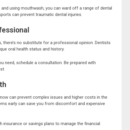
ng, and using mouthwash, you can ward off a range of dental
ports can prevent traumatic dental injuries.
fessional
there’s no substitute for a professional opinion. Dentists
ue oral health status and history.
ou need, schedule a consultation. Be prepared with
st.
th
h now can prevent complex issues and higher costs in the
lems early can save you from discomfort and expensive
lth insurance or savings plans to manage the financial