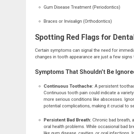
Gum Disease Treatment (Periodontics)
Braces or Invisalign (Orthodontics)
Spotting Red Flags for Denta
Certain symptoms can signal the need for immediate 
changes in tooth appearance are just a few signs t
Symptoms That Shouldn’t Be Ignore
Continuous Toothache:
A persistent toothac
Continuous tooth pain could indicate a variety 
more serious conditions like abscesses. Igno
potential complications, making it crucial to 
Persistent Bad Breath:
Chronic bad breath, a
oral health problems. While occasional bad br
like gum disease, cavities, or oral infections.