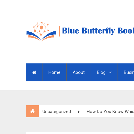
Home
About
Blog
Busi
Uncategorized
How Do You Know Which