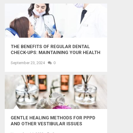
THE BENEFITS OF REGULAR DENTAL
CHECK-UPS: MAINTAINING YOUR HEALTH
AND SMILE
September 23, 2024
0
GENTLE HEALING METHODS FOR PPPD
AND OTHER VESTIBULAR ISSUES