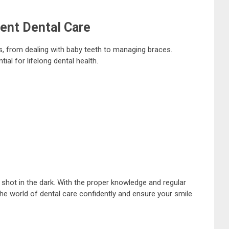
ent Dental Care
, from dealing with baby teeth to managing braces.
ial for lifelong dental health.
 shot in the dark. With the proper knowledge and regular
the world of dental care confidently and ensure your smile