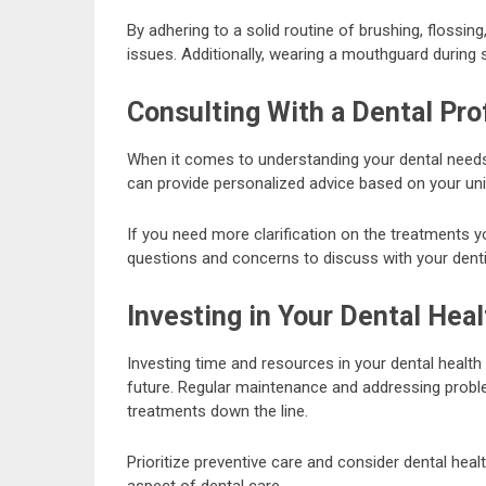
By adhering to a solid routine of brushing, flossi
issues. Additionally, wearing a mouthguard during s
Consulting With a Dental Pro
When it comes to understanding your dental needs, 
can provide personalized advice based on your uniq
If you need more clarification on the treatments y
questions and concerns to discuss with your denti
Investing in Your Dental Heal
Investing time and resources in your dental healt
future. Regular maintenance and addressing prob
treatments down the line.
Prioritize preventive care and consider dental hea
aspect of dental care.