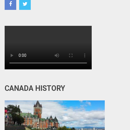
CANADA HISTORY