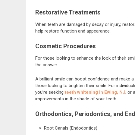
Restorative Treatments
When teeth are damaged by decay or injury, restora
help restore function and appearance.
Cosmetic Procedures
For those looking to enhance the look of their sm
the answer.
A brilliant smile can boost confidence and make a 
those looking to brighten their smile. For individu
you’re seeking
teeth whitening in Ewing, NJ
, or
improvements in the shade of your teeth.
Orthodontics, Periodontics, and En
Root Canals (Endodontics)