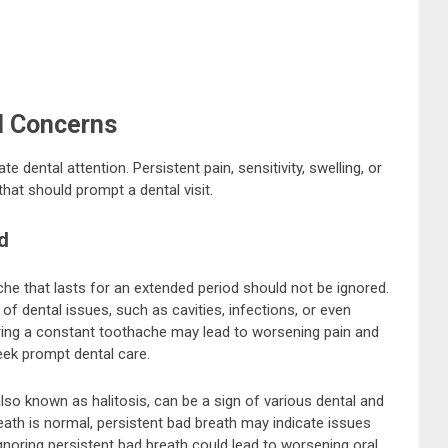
l Concerns
dental attention. Persistent pain, sensitivity, swelling, or
hat should prompt a dental visit.
d
he that lasts for an extended period should not be ignored.
of dental issues, such as cavities, infections, or even
ring a constant toothache may lead to worsening pain and
seek prompt dental care.
lso known as halitosis, can be a sign of various dental and
eath is normal, persistent bad breath may indicate issues
 Ignoring persistent bad breath could lead to worsening oral