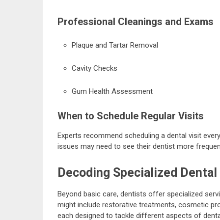
Professional Cleanings and Exams
Plaque and Tartar Removal
Cavity Checks
Gum Health Assessment
When to Schedule Regular Visits
Experts recommend scheduling a dental visit every
issues may need to see their dentist more frequent
Decoding Specialized Dental
Beyond basic care, dentists offer specialized serv
might include restorative treatments, cosmetic pr
each designed to tackle different aspects of denta