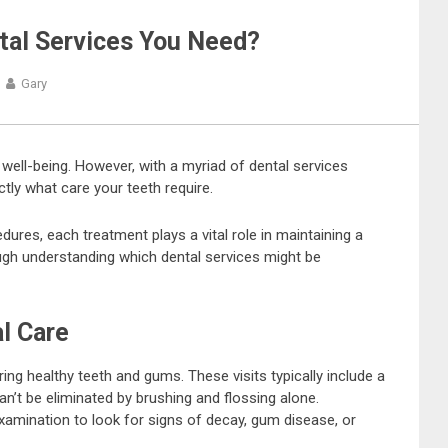
al Services You Need?
Gary
 well-being. However, with a myriad of dental services
ctly what care your teeth require.
res, each treatment plays a vital role in maintaining a
hrough understanding which dental services might be
l Care
ing healthy teeth and gums. These visits typically include a
an’t be eliminated by brushing and flossing alone.
examination to look for signs of decay, gum disease, or