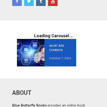
WHAT ARE
COMMON
MISTAKES TO
October 7, 2024
AVOID IN
GROWTH-
ORIENTED
OUTSOURCING
?
ABOUT
Blue Butterfly Books
provides an online book