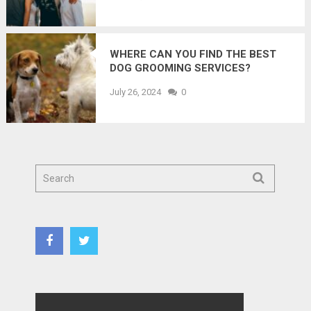
WHERE CAN YOU FIND THE BEST
DOG GROOMING SERVICES?
July 26, 2024
0