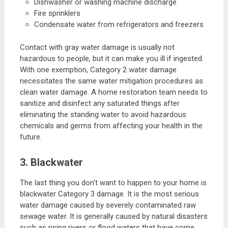
Dishwasher or washing machine discharge
Fire sprinklers
Condensate water from refrigerators and freezers
Contact with gray water damage is usually not
hazardous to people, but it can make you ill if ingested.
With one exemption, Category 2 water damage
necessitates the same water mitigation procedures as
clean water damage. A home restoration team needs to
sanitize and disinfect any saturated things after
eliminating the standing water to avoid hazardous
chemicals and germs from affecting your health in the
future.
3. Blackwater
The last thing you don’t want to happen to your home is
blackwater Category 3 damage. It is the most serious
water damage caused by severely contaminated raw
sewage water. It is generally caused by natural disasters
such as rising rivers or flood waters that have come