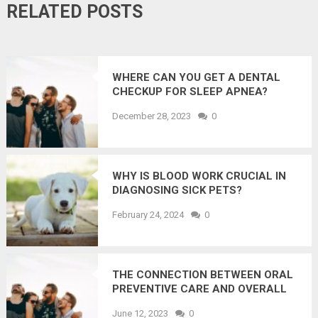
RELATED POSTS
WHERE CAN YOU GET A DENTAL
CHECKUP FOR SLEEP APNEA?
December 28, 2023
0
WHY IS BLOOD WORK CRUCIAL IN
DIAGNOSING SICK PETS?
February 24, 2024
0
THE CONNECTION BETWEEN ORAL
PREVENTIVE CARE AND OVERALL
WELLNESS: EXPERT INSIGHTS
June 12, 2023
0