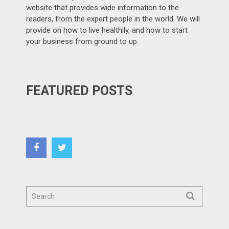
website that provides wide information to the
readers, from the expert people in the world. We will
provide on how to live healthily, and how to start
your business from ground to up.
FEATURED POSTS