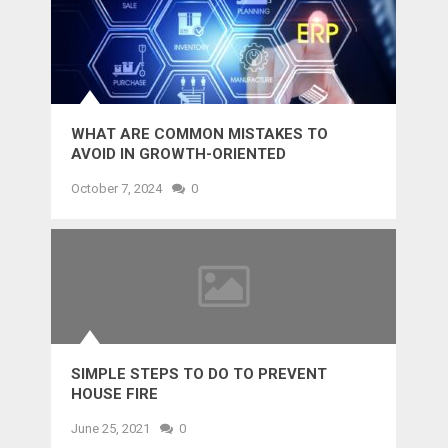
WHAT ARE COMMON MISTAKES TO
AVOID IN GROWTH-ORIENTED
OUTSOURCING?
October 7, 2024
0
SIMPLE STEPS TO DO TO PREVENT
HOUSE FIRE
June 25, 2021
0