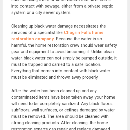
into contact with sewage, either from a private septic
system or a city sewer system.
Cleaning up black water damage necessitates the
services of a specialist like
Chagrin Falls home
restoration company
.
Because the water is so
harmful, the home restoration crew should wear safety
gear and equipment to avoid becoming ill. Unlike clean
water, black water can not simply be pumped outside; it
must be trapped and carried to a safe location.
Everything that comes into contact with black water
must be eliminated and thrown away properly.
After the water has been cleaned up and any
contaminated items have been taken away, your home
will need to be completely sanitized. Any black floors,
subfloors, wall surfaces, or ceilings damaged by water
must be removed. The area should be cleaned with
strong cleaning products. After cleaning, the home
restoration experts can repair and replace damaged