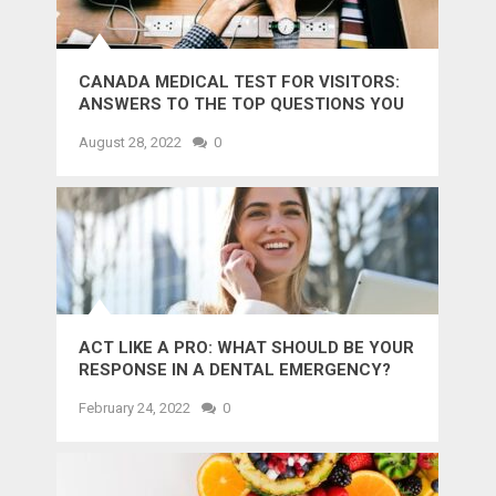
CANADA MEDICAL TEST FOR VISITORS:
ANSWERS TO THE TOP QUESTIONS YOU
MIGHT WANT TO KNOW
August 28, 2022
0
ACT LIKE A PRO: WHAT SHOULD BE YOUR
RESPONSE IN A DENTAL EMERGENCY?
February 24, 2022
0