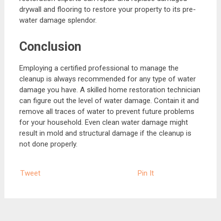
drywall and flooring to restore your property to its pre-
water damage splendor.
Conclusion
Employing a certified professional to manage the
cleanup is always recommended for any type of water
damage you have. A skilled home restoration technician
can figure out the level of water damage. Contain it and
remove all traces of water to prevent future problems
for your household. Even clean water damage might
result in mold and structural damage if the cleanup is
not done properly.
Tweet
Pin It