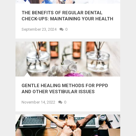
THE BENEFITS OF REGULAR DENTAL
CHECK-UPS: MAINTAINING YOUR HEALTH
AND SMILE
September 23, 2024
0
GENTLE HEALING METHODS FOR PPPD
AND OTHER VESTIBULAR ISSUES
November 14, 2022
0