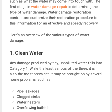
such as what the water may come into touch with. The
first stage in
water damage repair
is determining the
type of water damage. Water damage restoration
contractors customize their restoration procedure to
this information for an effective and speedy recovery.
Here’s an overview of the various types of water
damage.
1. Clean Water
Any damage produced by tidy, unpolluted water falls into
Category 1. While the least serious of the three, it is
also the most prevalent. It may be brought on by several
home problems, such as:
Pipe leakages
Clogged sinks
Water heaters
Overflowing bathtub