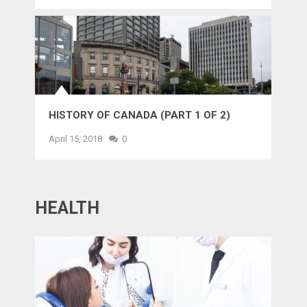
HISTORY OF CANADA (PART 1 OF 2)
April 15, 2018
0
HEALTH