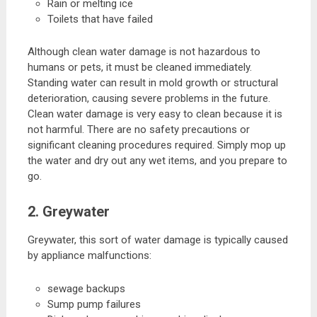
Rain or melting ice
Toilets that have failed
Although clean water damage is not hazardous to
humans or pets, it must be cleaned immediately.
Standing water can result in mold growth or structural
deterioration, causing severe problems in the future.
Clean water damage is very easy to clean because it is
not harmful. There are no safety precautions or
significant cleaning procedures required. Simply mop up
the water and dry out any wet items, and you prepare to
go.
2. Greywater
Greywater, this sort of water damage is typically caused
by appliance malfunctions:
sewage backups
Sump pump failures