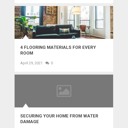
4 FLOORING MATERIALS FOR EVERY
ROOM
April 29, 2021
0
SECURING YOUR HOME FROM WATER
DAMAGE