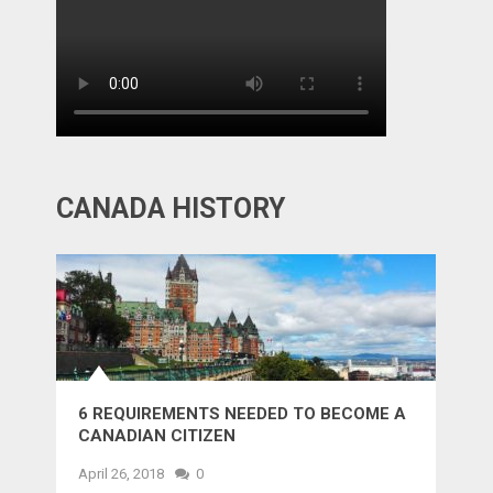
CANADA HISTORY
6 REQUIREMENTS NEEDED TO BECOME A
CANADIAN CITIZEN
April 26, 2018
0