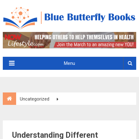
Menu
Uncategorized
Understanding Different Categories of Water Damage
Understanding Different