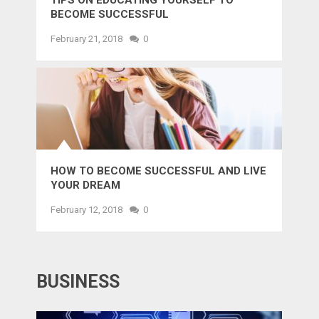
TIPS ON EDUCATING YOURSELF TO
BECOME SUCCESSFUL
February 21, 2018
0
HOW TO BECOME SUCCESSFUL AND LIVE
YOUR DREAM
February 12, 2018
0
BUSINESS