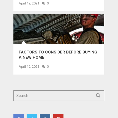
April 19, 2021
0
FACTORS TO CONSIDER BEFORE BUYING
A NEW HOME
April 16, 2021
0