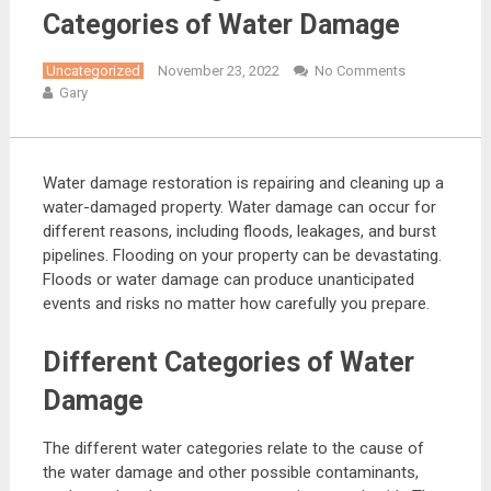
Categories of Water Damage
Uncategorized
November 23, 2022
No Comments
Gary
Water damage restoration is repairing and cleaning up a
water-damaged property. Water damage can occur for
different reasons, including floods, leakages, and burst
pipelines. Flooding on your property can be devastating.
Floods or water damage can produce unanticipated
events and risks no matter how carefully you prepare.
Different Categories of Water
Damage
The different water categories relate to the cause of
the water damage and other possible contaminants,