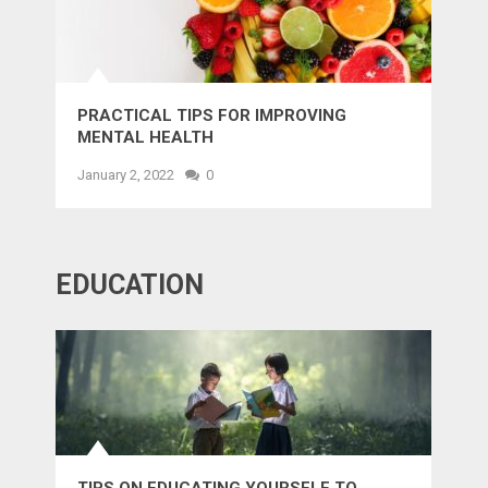
PRACTICAL TIPS FOR IMPROVING
MENTAL HEALTH
January 2, 2022
0
EDUCATION