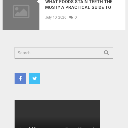
WHAT FOODS STAIN TEETH THE
MOST? A PRACTICAL GUIDE TO
PREVENTING DISCOLORATION
July 10, 2026
0