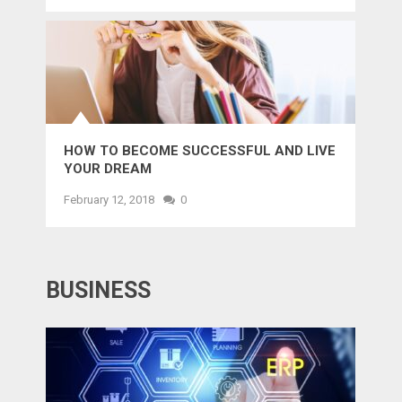
HOW TO BECOME SUCCESSFUL AND LIVE
YOUR DREAM
February 12, 2018
0
BUSINESS