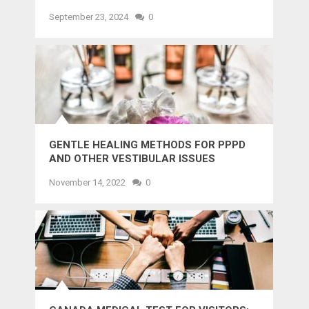
AND SMILE
September 23, 2024
0
GENTLE HEALING METHODS FOR PPPD
AND OTHER VESTIBULAR ISSUES
November 14, 2022
0