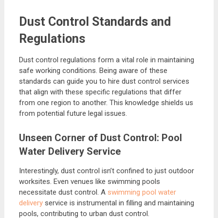
Dust Control Standards and
Regulations
Dust control regulations form a vital role in maintaining
safe working conditions. Being aware of these
standards can guide you to hire dust control services
that align with these specific regulations that differ
from one region to another. This knowledge shields us
from potential future legal issues.
Unseen Corner of Dust Control: Pool
Water Delivery Service
Interestingly, dust control isn’t confined to just outdoor
worksites. Even venues like swimming pools
necessitate dust control. A
swimming pool water
delivery
service is instrumental in filling and maintaining
pools, contributing to urban dust control.