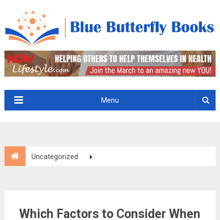
Menu
Uncategorized
Which Factors to Consider When Hiring Dust Control
Services?
Which Factors to Consider When