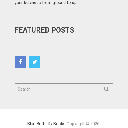
your business from ground to up.
FEATURED POSTS
Blue Butterfly Books
Copyright © 2026.