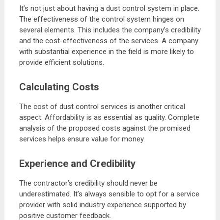
It’s not just about having a dust control system in place.
The effectiveness of the control system hinges on
several elements. This includes the company’s credibility
and the cost-effectiveness of the services. A company
with substantial experience in the field is more likely to
provide efficient solutions.
Calculating Costs
The cost of dust control services is another critical
aspect. Affordability is as essential as quality. Complete
analysis of the proposed costs against the promised
services helps ensure value for money.
Experience and Credibility
The contractor’s credibility should never be
underestimated. It’s always sensible to opt for a service
provider with solid industry experience supported by
positive customer feedback.