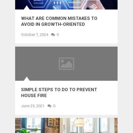
WHAT ARE COMMON MISTAKES TO
AVOID IN GROWTH-ORIENTED
OUTSOURCING?
October 7, 2024
0
SIMPLE STEPS TO DO TO PREVENT
HOUSE FIRE
June 25, 2021
0