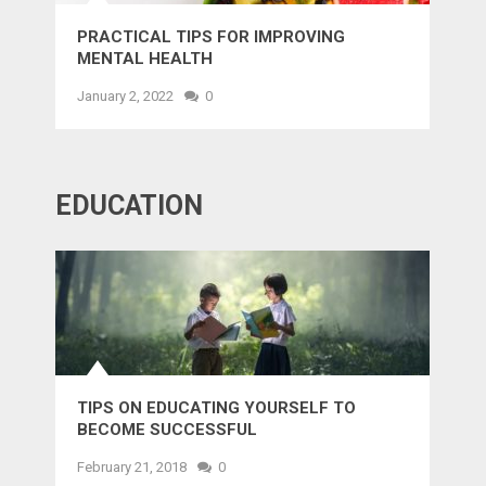
PRACTICAL TIPS FOR IMPROVING
MENTAL HEALTH
January 2, 2022
0
EDUCATION
TIPS ON EDUCATING YOURSELF TO
BECOME SUCCESSFUL
February 21, 2018
0