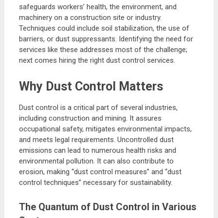
safeguards workers’ health, the environment, and
machinery on a construction site or industry.
Techniques could include soil stabilization, the use of
barriers, or dust suppressants. Identifying the need for
services like these addresses most of the challenge;
next comes hiring the right dust control services.
Why Dust Control Matters
Dust control is a critical part of several industries,
including construction and mining. It assures
occupational safety, mitigates environmental impacts,
and meets legal requirements. Uncontrolled dust
emissions can lead to numerous health risks and
environmental pollution. It can also contribute to
erosion, making “dust control measures” and “dust
control techniques” necessary for sustainability.
The Quantum of Dust Control in Various