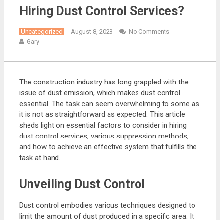
Hiring Dust Control Services?
Uncategorized
August 8, 2023
No Comments
Gary
The construction industry has long grappled with the
issue of dust emission, which makes dust control
essential. The task can seem overwhelming to some as
it is not as straightforward as expected. This article
sheds light on essential factors to consider in hiring
dust control services, various suppression methods,
and how to achieve an effective system that fulfills the
task at hand.
Unveiling Dust Control
Dust control embodies various techniques designed to
limit the amount of dust produced in a specific area. It