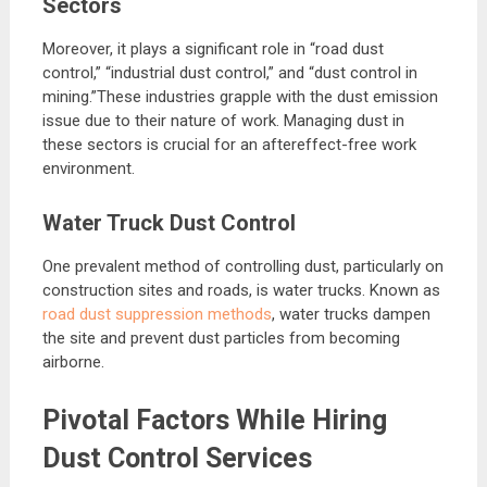
Sectors
Moreover, it plays a significant role in “road dust
control,” “industrial dust control,” and “dust control in
mining.”These industries grapple with the dust emission
issue due to their nature of work. Managing dust in
these sectors is crucial for an aftereffect-free work
environment.
Water Truck Dust Control
One prevalent method of controlling dust, particularly on
construction sites and roads, is water trucks. Known as
road dust suppression methods
, water trucks dampen
the site and prevent dust particles from becoming
airborne.
Pivotal Factors While Hiring
Dust Control Services