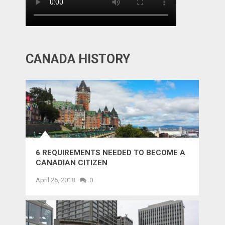
CANADA HISTORY
6 REQUIREMENTS NEEDED TO BECOME A
CANADIAN CITIZEN
April 26, 2018
0