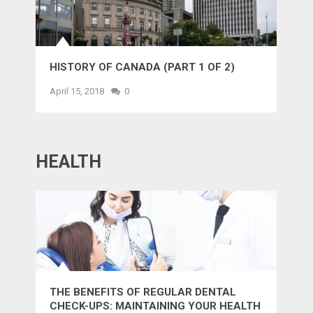
HISTORY OF CANADA (PART 1 OF 2)
April 15, 2018
0
HEALTH
THE BENEFITS OF REGULAR DENTAL
CHECK-UPS: MAINTAINING YOUR HEALTH