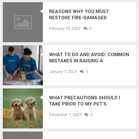
REASONS WHY YOU MUST
RESTORE FIRE-DAMAGED
PROPERTY QUICKLY
February 10, 2023
0
WHAT TO DO AND AVOID: COMMON
MISTAKES IN RAISING A
CONFIDENT KITTEN?
January 7, 2024
0
WHAT PRECAUTIONS SHOULD I
TAKE PRIOR TO MY PET’S
SURGERY?
December 7, 2023
0