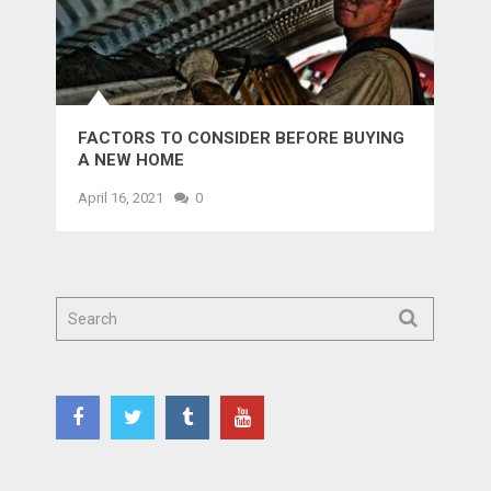
FACTORS TO CONSIDER BEFORE BUYING
A NEW HOME
April 16, 2021
0