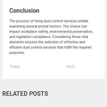
Conclusion
The process of hiring dust control services entails
examining several pivotal factors. The choice can
impact workplace safety, environmental preservation,
and regulation compliance. Considering these vital
elements ensures the selection of effective and
efficient dust control services that fulfill the required
purposes.
Tweet
Pin It
RELATED POSTS