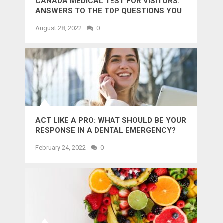
CANADA MEDICAL TEST FOR VISITORS:
ANSWERS TO THE TOP QUESTIONS YOU
MIGHT WANT TO KNOW
August 28, 2022
0
ACT LIKE A PRO: WHAT SHOULD BE YOUR
RESPONSE IN A DENTAL EMERGENCY?
February 24, 2022
0