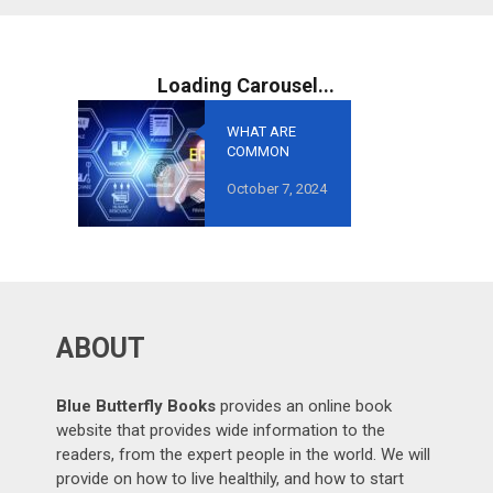
WHAT ARE
COMMON
MISTAKES TO
October 7, 2024
AVOID IN
GROWTH-
ORIENTED
OUTSOURCING
?
ABOUT
Blue Butterfly Books
provides an online book
website that provides wide information to the
readers, from the expert people in the world. We will
provide on how to live healthily, and how to start