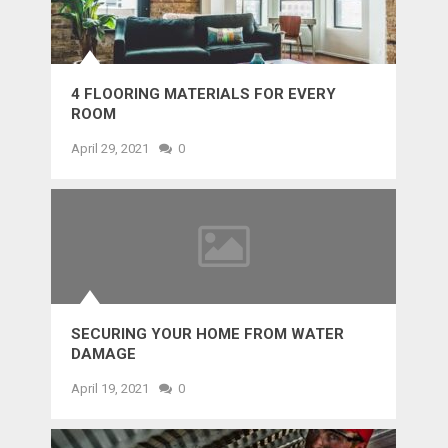
4 FLOORING MATERIALS FOR EVERY
ROOM
April 29, 2021
0
SECURING YOUR HOME FROM WATER
DAMAGE
April 19, 2021
0