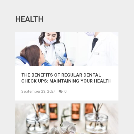
HEALTH
THE BENEFITS OF REGULAR DENTAL
CHECK-UPS: MAINTAINING YOUR HEALTH
AND SMILE
September 23, 2024
0