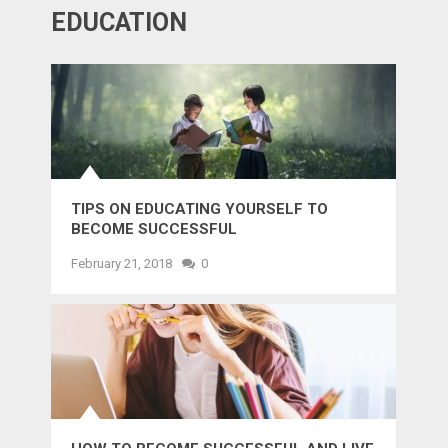
EDUCATION
TIPS ON EDUCATING YOURSELF TO
BECOME SUCCESSFUL
February 21, 2018
0