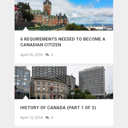
6 REQUIREMENTS NEEDED TO BECOME A
CANADIAN CITIZEN
April 26, 2018
0
HISTORY OF CANADA (PART 1 OF 2)
April 15, 2018
0