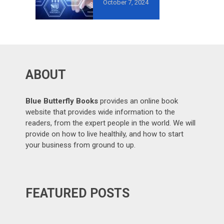
October 7, 2024
AVOID IN
GROWTH-
ORIENTED
OUTSOURCING
?
ABOUT
Blue Butterfly Books
provides an online book
website that provides wide information to the
readers, from the expert people in the world. We will
provide on how to live healthily, and how to start
your business from ground to up.
FEATURED POSTS