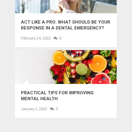
ACT LIKE A PRO: WHAT SHOULD BE YOUR
RESPONSE IN A DENTAL EMERGENCY?
February 24, 2022
0
PRACTICAL TIPS FOR IMPROVING
MENTAL HEALTH
January 2, 2022
0