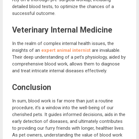
detailed blood tests, to optimize the chances of a
successful outcome.
Veterinary Internal Medicine
In the realm of complex internal health issues, the
insights of an
expert animal internist
are invaluable.
Their deep understanding of a pet’s physiology, aided by
comprehensive blood work, allows them to diagnose
and treat intricate internal diseases effectively.
Conclusion
In sum, blood work is far more than just a routine
procedure; it’s a window into the well-being of our
cherished pets. It guides informed decisions, aids in the
early detection of diseases, and ultimately contributes
to providing our furry friends with longer, healthier lives.
As pet owners, understanding the value of blood work