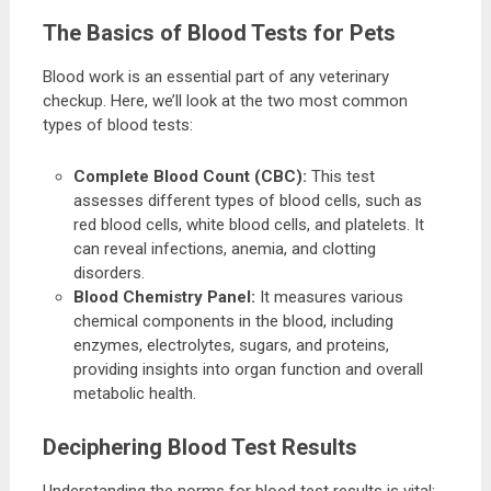
The Basics of Blood Tests for Pets
Blood work is an essential part of any veterinary
checkup. Here, we’ll look at the two most common
types of blood tests:
Complete Blood Count (CBC):
This test
assesses different types of blood cells, such as
red blood cells, white blood cells, and platelets. It
can reveal infections, anemia, and clotting
disorders.
Blood Chemistry Panel:
It measures various
chemical components in the blood, including
enzymes, electrolytes, sugars, and proteins,
providing insights into organ function and overall
metabolic health.
Deciphering Blood Test Results
Understanding the norms for blood test results is vital: