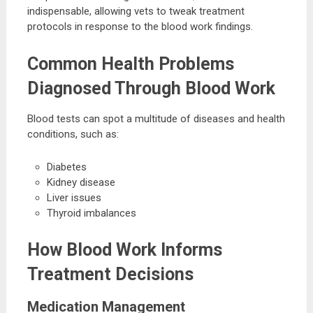
indispensable, allowing vets to tweak treatment
protocols in response to the blood work findings.
Common Health Problems
Diagnosed Through Blood Work
Blood tests can spot a multitude of diseases and health
conditions, such as:
Diabetes
Kidney disease
Liver issues
Thyroid imbalances
How Blood Work Informs
Treatment Decisions
Medication Management