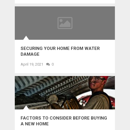
SECURING YOUR HOME FROM WATER
DAMAGE
April 19, 2021
0
FACTORS TO CONSIDER BEFORE BUYING
A NEW HOME