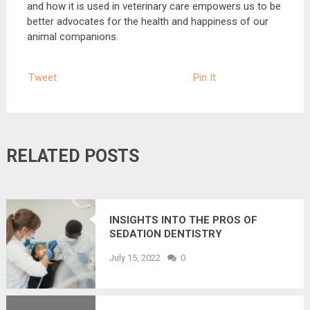
and how it is used in veterinary care empowers us to be
better advocates for the health and happiness of our
animal companions.
Tweet
Pin It
RELATED POSTS
INSIGHTS INTO THE PROS OF
SEDATION DENTISTRY
July 15, 2022
0