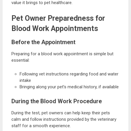
value it brings to pet healthcare.
Pet Owner Preparedness for
Blood Work Appointments
Before the Appointment
Preparing for a blood work appointment is simple but
essential:
Following vet instructions regarding food and water
intake
Bringing along your pet’s medical history, if available
During the Blood Work Procedure
During the test, pet owners can help keep their pets
calm and follow instructions provided by the veterinary
staff for a smooth experience.