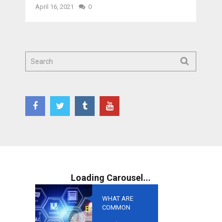
April 16, 2021
0
WHAT ARE
COMMON
MISTAKES TO