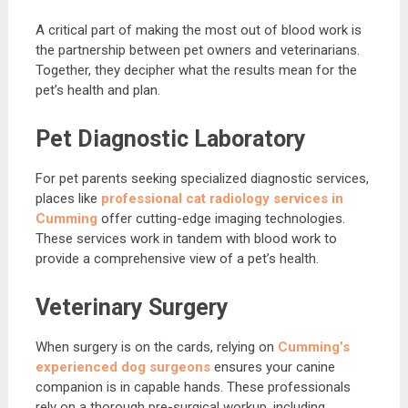
A critical part of making the most out of blood work is
the partnership between pet owners and veterinarians.
Together, they decipher what the results mean for the
pet’s health and plan.
Pet Diagnostic Laboratory
For pet parents seeking specialized diagnostic services,
places like
professional cat radiology services in
Cumming
offer cutting-edge imaging technologies.
These services work in tandem with blood work to
provide a comprehensive view of a pet’s health.
Veterinary Surgery
When surgery is on the cards, relying on
Cumming’s
experienced dog surgeons
ensures your canine
companion is in capable hands. These professionals
rely on a thorough pre-surgical workup, including