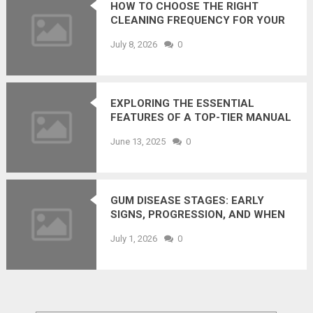
HOW TO CHOOSE THE RIGHT
CLEANING FREQUENCY FOR YOUR
OFFICE (WITHOUT OVERPAYING)
July 8, 2026
0
EXPLORING THE ESSENTIAL
FEATURES OF A TOP-TIER MANUAL
WHEELCHAIR
June 13, 2025
0
GUM DISEASE STAGES: EARLY
SIGNS, PROGRESSION, AND WHEN
TO SEE A DENTIST
July 1, 2026
0