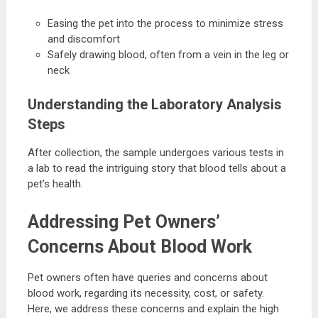
Easing the pet into the process to minimize stress
and discomfort
Safely drawing blood, often from a vein in the leg or
neck
Understanding the Laboratory Analysis
Steps
After collection, the sample undergoes various tests in
a lab to read the intriguing story that blood tells about a
pet’s health.
Addressing Pet Owners’
Concerns About Blood Work
Pet owners often have queries and concerns about
blood work, regarding its necessity, cost, or safety.
Here, we address these concerns and explain the high