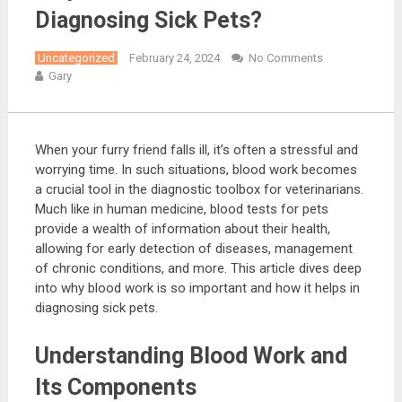
Diagnosing Sick Pets?
Uncategorized
February 24, 2024
No Comments
Gary
When your furry friend falls ill, it’s often a stressful and
worrying time. In such situations, blood work becomes
a crucial tool in the diagnostic toolbox for veterinarians.
Much like in human medicine, blood tests for pets
provide a wealth of information about their health,
allowing for early detection of diseases, management
of chronic conditions, and more. This article dives deep
into why blood work is so important and how it helps in
diagnosing sick pets.
Understanding Blood Work and
Its Components