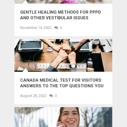
GENTLE HEALING METHODS FOR PPPD
AND OTHER VESTIBULAR ISSUES
November 14, 2022
0
CANADA MEDICAL TEST FOR VISITORS:
ANSWERS TO THE TOP QUESTIONS YOU
MIGHT WANT TO KNOW
August 28, 2022
0