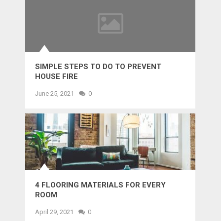
SIMPLE STEPS TO DO TO PREVENT
HOUSE FIRE
June 25, 2021
0
4 FLOORING MATERIALS FOR EVERY
ROOM
April 29, 2021
0