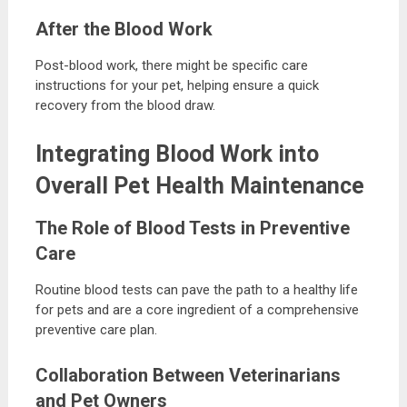
After the Blood Work
Post-blood work, there might be specific care
instructions for your pet, helping ensure a quick
recovery from the blood draw.
Integrating Blood Work into
Overall Pet Health Maintenance
The Role of Blood Tests in Preventive
Care
Routine blood tests can pave the path to a healthy life
for pets and are a core ingredient of a comprehensive
preventive care plan.
Collaboration Between Veterinarians
and Pet Owners