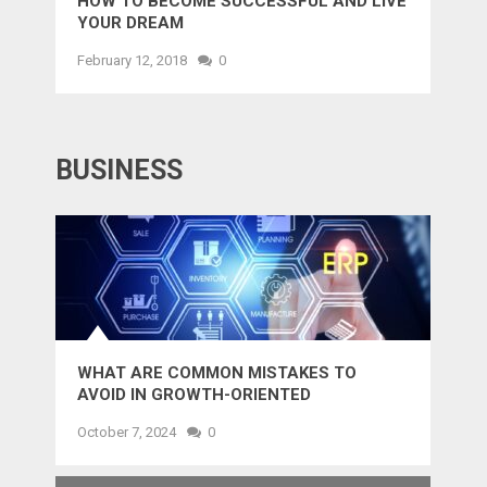
HOW TO BECOME SUCCESSFUL AND LIVE
YOUR DREAM
February 12, 2018
0
BUSINESS
WHAT ARE COMMON MISTAKES TO
AVOID IN GROWTH-ORIENTED
OUTSOURCING?
October 7, 2024
0