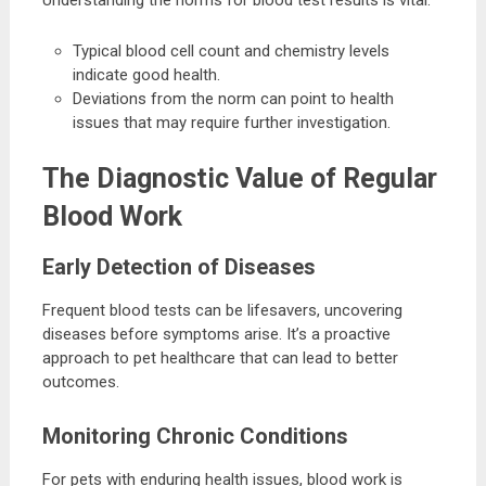
Typical blood cell count and chemistry levels
indicate good health.
Deviations from the norm can point to health
issues that may require further investigation.
The Diagnostic Value of Regular
Blood Work
Early Detection of Diseases
Frequent blood tests can be lifesavers, uncovering
diseases before symptoms arise. It’s a proactive
approach to pet healthcare that can lead to better
outcomes.
Monitoring Chronic Conditions
For pets with enduring health issues, blood work is