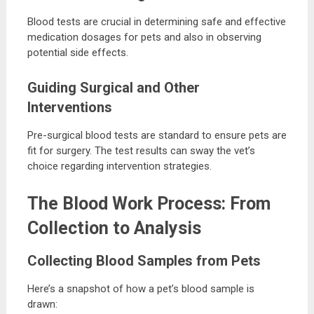
Blood tests are crucial in determining safe and effective
medication dosages for pets and also in observing
potential side effects.
Guiding Surgical and Other
Interventions
Pre-surgical blood tests are standard to ensure pets are
fit for surgery. The test results can sway the vet’s
choice regarding intervention strategies.
The Blood Work Process: From
Collection to Analysis
Collecting Blood Samples from Pets
Here’s a snapshot of how a pet’s blood sample is
drawn: