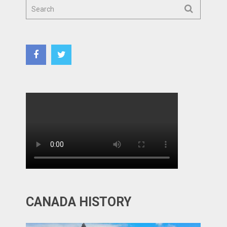
CANADA HISTORY