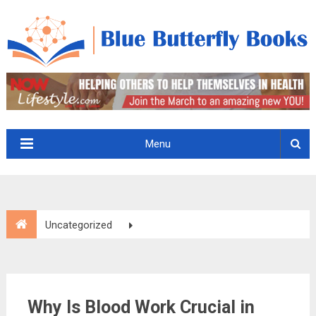
Menu
Uncategorized
Why Is Blood Work Crucial in Diagnosing Sick Pets?
Why Is Blood Work Crucial in