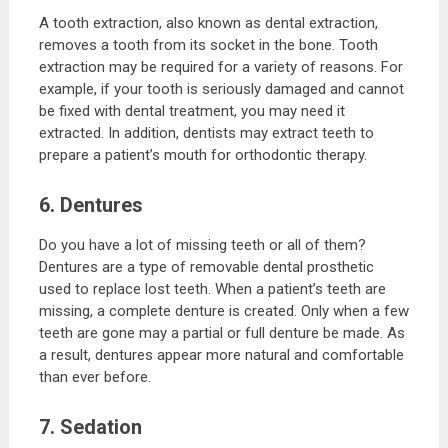
A tooth extraction, also known as dental extraction,
removes a tooth from its socket in the bone. Tooth
extraction may be required for a variety of reasons. For
example, if your tooth is seriously damaged and cannot
be fixed with dental treatment, you may need it
extracted. In addition, dentists may extract teeth to
prepare a patient’s mouth for orthodontic therapy.
6. Dentures
Do you have a lot of missing teeth or all of them?
Dentures are a type of removable dental prosthetic
used to replace lost teeth. When a patient’s teeth are
missing, a complete denture is created. Only when a few
teeth are gone may a partial or full denture be made. As
a result, dentures appear more natural and comfortable
than ever before.
7. Sedation