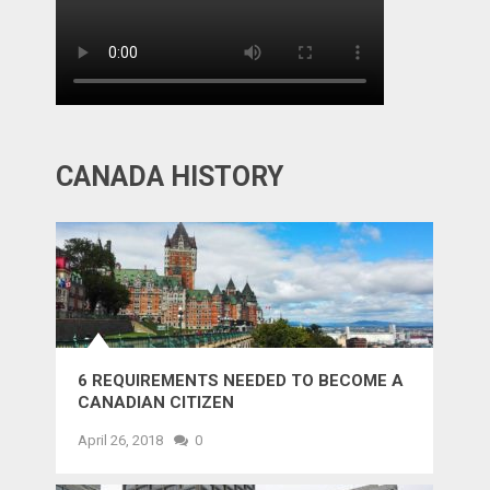
CANADA HISTORY
6 REQUIREMENTS NEEDED TO BECOME A
CANADIAN CITIZEN
April 26, 2018
0