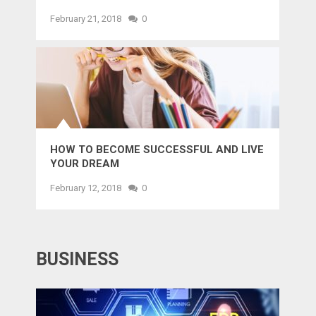
February 21, 2018
0
HOW TO BECOME SUCCESSFUL AND LIVE
YOUR DREAM
February 12, 2018
0
BUSINESS