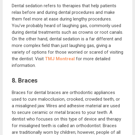
Dental sedation refers to therapies that help patients
relax before and during dental procedures and make
them feel more at ease during lengthy procedures.
You’ve probably heard of laughing gas, commonly used
during dental treatments such as crowns or root canals.
On the other hand, dental sedation is a far different and
more complex field than just laughing gas, giving a
variety of options for those worried or scared of visiting
the dentist. Visit
TMJ Montreal
for more detailed
information.
8. Braces
Braces for dental braces are orthodontic appliances
used to cure malocclusion, crooked, crowded teeth, or
a misaligned jaw. Wires and adhesive material are used
to secure ceramic or metal braces to your teeth. A
dentist who focuses on this type of device and therapy
for misaligned teeth is called an orthodontist. Braces
are traditionally worn by children; however, people of all