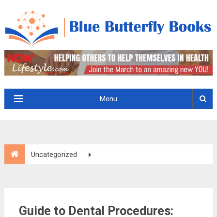
Menu
Uncategorized
Guide to Dental Procedures: Common Dental Services You
Should Know
Guide to Dental Procedures: