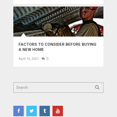
FACTORS TO CONSIDER BEFORE BUYING
A NEW HOME
April 16, 2021
0