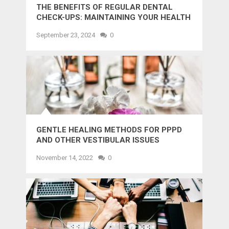
THE BENEFITS OF REGULAR DENTAL
CHECK-UPS: MAINTAINING YOUR HEALTH
AND SMILE
September 23, 2024
0
GENTLE HEALING METHODS FOR PPPD
AND OTHER VESTIBULAR ISSUES
November 14, 2022
0