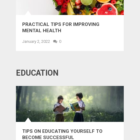
PRACTICAL TIPS FOR IMPROVING
MENTAL HEALTH
January 2, 2022
0
EDUCATION
TIPS ON EDUCATING YOURSELF TO
BECOME SUCCESSFUL