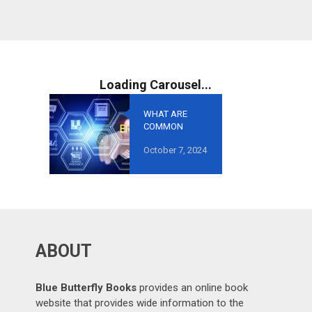
WHAT ARE
COMMON
MISTAKES TO
October 7, 2024
AVOID IN
GROWTH-
ORIENTED
OUTSOURCING
?
ABOUT
Blue Butterfly Books
provides an online book
website that provides wide information to the