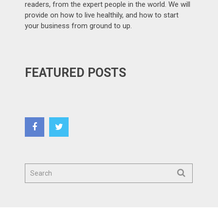
readers, from the expert people in the world. We will
provide on how to live healthily, and how to start
your business from ground to up.
FEATURED POSTS