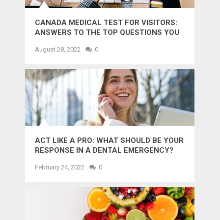
CANADA MEDICAL TEST FOR VISITORS:
ANSWERS TO THE TOP QUESTIONS YOU
MIGHT WANT TO KNOW
August 28, 2022
0
ACT LIKE A PRO: WHAT SHOULD BE YOUR
RESPONSE IN A DENTAL EMERGENCY?
February 24, 2022
0