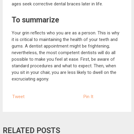
ages seek corrective dental braces later in life.
To summarize
Your grin reflects who you are as a person. This is why
it is critical to maintaining the health of your teeth and
gums. A dentist appointment might be frightening;
nevertheless, the most competent dentists will do all
possible to make you feel at ease. First, be aware of
standard procedures and what to expect. Then, when
you sit in your chair, you are less likely to dwell on the
excruciating agony.
Tweet
Pin It
RELATED POSTS