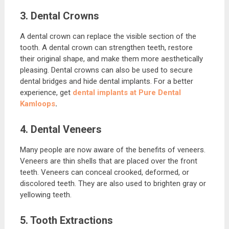
3. Dental Crowns
A dental crown can replace the visible section of the
tooth. A dental crown can strengthen teeth, restore
their original shape, and make them more aesthetically
pleasing. Dental crowns can also be used to secure
dental bridges and hide dental implants. For a better
experience, get
dental implants at Pure Dental
Kamloops
.
4. Dental Veneers
Many people are now aware of the benefits of veneers.
Veneers are thin shells that are placed over the front
teeth. Veneers can conceal crooked, deformed, or
discolored teeth. They are also used to brighten gray or
yellowing teeth.
5. Tooth Extractions