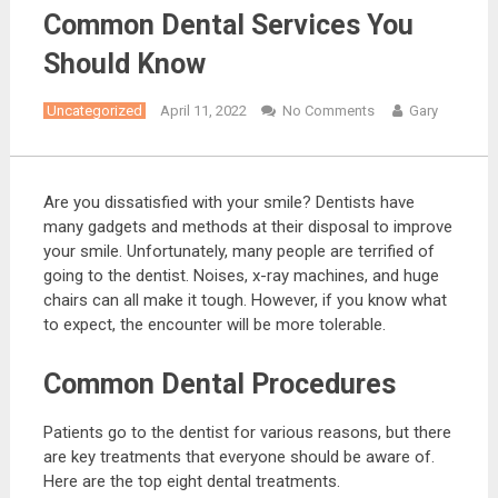
Common Dental Services You
Should Know
Uncategorized
April 11, 2022
No Comments
Gary
Are you dissatisfied with your smile? Dentists have
many gadgets and methods at their disposal to improve
your smile. Unfortunately, many people are terrified of
going to the dentist. Noises, x-ray machines, and huge
chairs can all make it tough. However, if you know what
to expect, the encounter will be more tolerable.
Common Dental Procedures
Patients go to the dentist for various reasons, but there
are key treatments that everyone should be aware of.
Here are the top eight dental treatments.