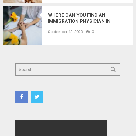
WHERE CAN YOU FIND AN
IMMIGRATION PHYSICIAN IN
OTTAWA?
September 12, 2023
0