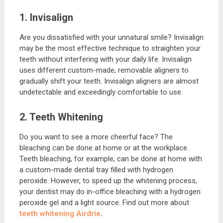
1. Invisalign
Are you dissatisfied with your unnatural smile? Invisalign
may be the most effective technique to straighten your
teeth without interfering with your daily life. Invisalign
uses different custom-made, removable aligners to
gradually shift your teeth. Invisalign aligners are almost
undetectable and exceedingly comfortable to use.
2. Teeth Whitening
Do you want to see a more cheerful face? The
bleaching can be done at home or at the workplace.
Teeth bleaching, for example, can be done at home with
a custom-made dental tray filled with hydrogen
peroxide. However, to speed up the whitening process,
your dentist may do in-office bleaching with a hydrogen
peroxide gel and a light source. Find out more about
teeth whitening Airdrie
.