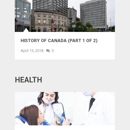
HISTORY OF CANADA (PART 1 OF 2)
April 15, 2018
0
HEALTH