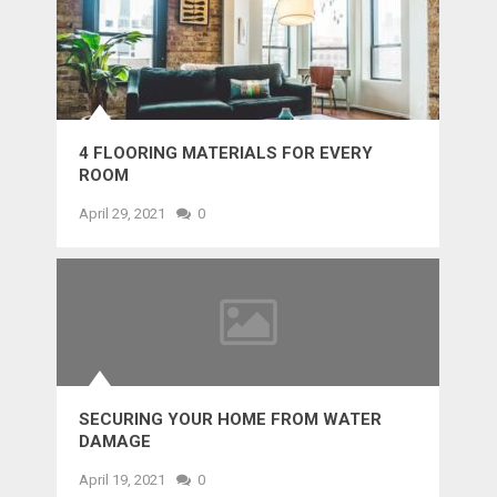
4 FLOORING MATERIALS FOR EVERY
ROOM
April 29, 2021
0
SECURING YOUR HOME FROM WATER
DAMAGE
April 19, 2021
0