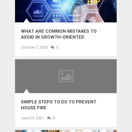
WHAT ARE COMMON MISTAKES TO
AVOID IN GROWTH-ORIENTED
OUTSOURCING?
October 7, 2024
0
SIMPLE STEPS TO DO TO PREVENT
HOUSE FIRE
June 25, 2021
0