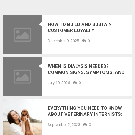
HOW TO BUILD AND SUSTAIN
CUSTOMER LOYALTY
December 9, 2025
0
WHEN IS DIALYSIS NEEDED?
COMMON SIGNS, SYMPTOMS, AND
LAB RESULTS
July 10, 2026
0
EVERYTHING YOU NEED TO KNOW
ABOUT VETERINARY INTERNISTS:
HOW DO THEY HELP YOUR PET
September 2, 2023
0
LEAD A HEALTHIER LIFE?